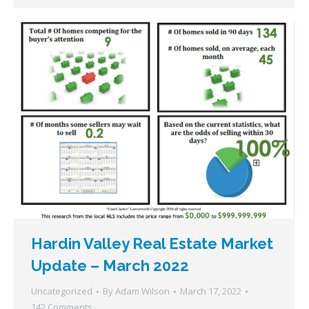
Hardin Valley Real Estate Market
Update – March 2022
Uncategorized
By
Adam Wilson
March 17, 2022
142 Comments