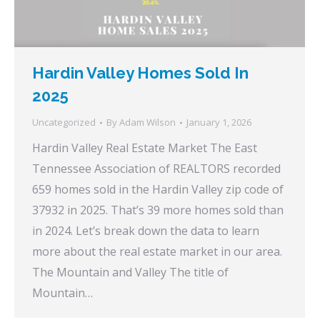
Hardin Valley Homes Sold In
2025
Uncategorized
By
Adam Wilson
January 1, 2026
Hardin Valley Real Estate Market The East
Tennessee Association of REALTORS recorded
659 homes sold in the Hardin Valley zip code of
37932 in 2025. That’s 39 more homes sold than
in 2024. Let’s break down the data to learn
more about the real estate market in our area.
The Mountain and Valley The title of
Mountain…