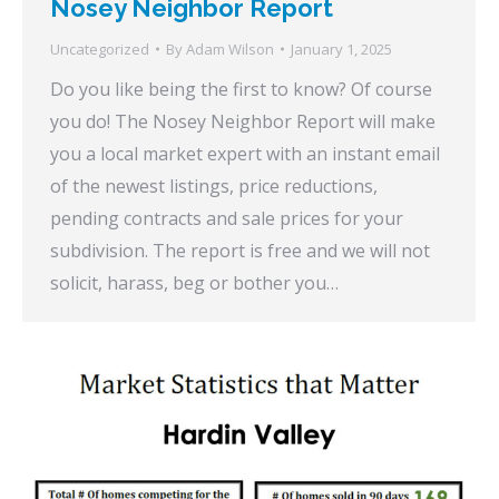
Nosey Neighbor Report
Uncategorized
By
Adam Wilson
January 1, 2025
Do you like being the first to know? Of course
you do! The Nosey Neighbor Report will make
you a local market expert with an instant email
of the newest listings, price reductions,
pending contracts and sale prices for your
subdivision. The report is free and we will not
solicit, harass, beg or bother you…