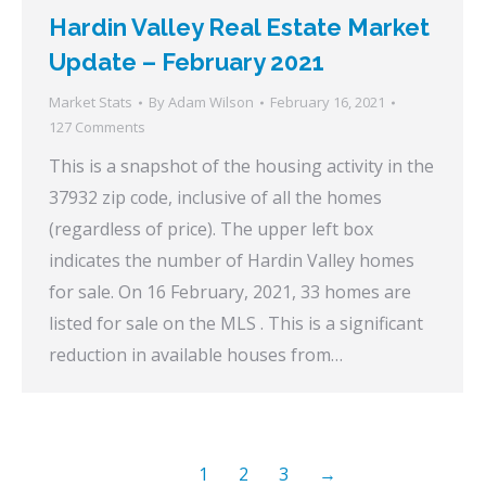
Hardin Valley Real Estate Market
Update – February 2021
Market Stats
By
Adam Wilson
February 16, 2021
127 Comments
This is a snapshot of the housing activity in the
37932 zip code, inclusive of all the homes
(regardless of price). The upper left box
indicates the number of Hardin Valley homes
for sale. On 16 February, 2021, 33 homes are
listed for sale on the MLS . This is a significant
reduction in available houses from…
1
2
3
→