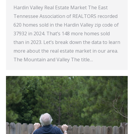
Hardin Valley Real Estate Market The East
Tennessee Association of REALTORS recorded
620 homes sold in the Hardin Valley zip code of
37932 in 2024. That’s 148 more homes sold
than in 2023. Let’s break down the data to learn
more about the real estate market in our area.
The Mountain and Valley The title…