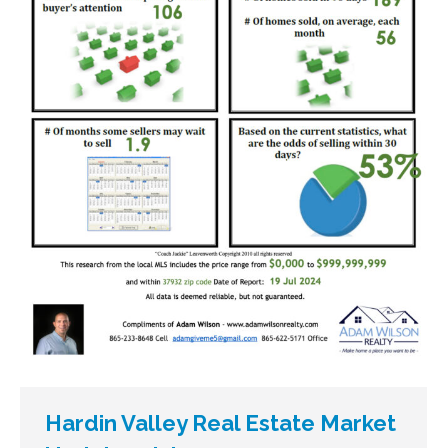
Hardin Valley Real Estate Market