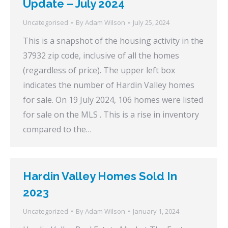
Update – July 2024
Uncategorised
By
Adam Wilson
July 25, 2024
This is a snapshot of the housing activity in the
37932 zip code, inclusive of all the homes
(regardless of price). The upper left box
indicates the number of Hardin Valley homes
for sale. On 19 July 2024, 106 homes were listed
for sale on the MLS . This is a rise in inventory
compared to the…
Hardin Valley Homes Sold In
2023
Uncategorized
By
Adam Wilson
January 1, 2024