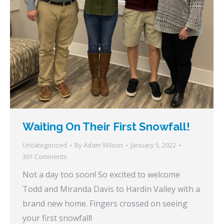
Waiting On Their First Snowfall!
Uncategorized
By
Adam Wilson
January 5, 2022
301 Comments
Not a day too soon! So excited to welcome
Todd and Miranda Davis to Hardin Valley with a
brand new home. Fingers crossed on seeing
your first snowfall!