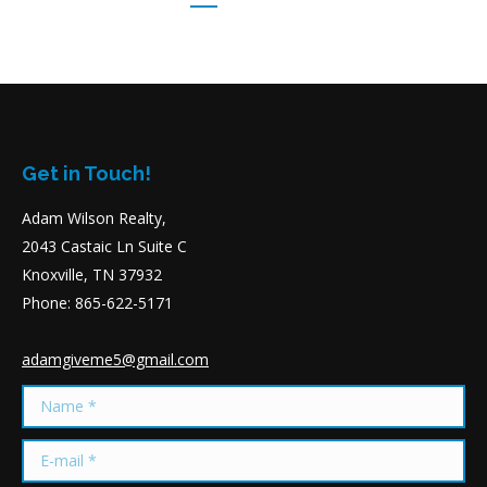
Get in Touch!
Adam Wilson Realty,
2043 Castaic Ln Suite C
Knoxville, TN 37932
Phone: 865-622-5171
adamgiveme5@gmail.com
Name *
E-mail *