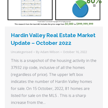
Hardin Valley Real Estate Market
Update – October 2022
Uncategorised
By
Adam Wilson
October 16, 2022
This is a snapshot of the housing activity in the
37932 zip code, inclusive of all the homes
(regardless of price). The upper left box
indicates the number of Hardin Valley homes
for sale. On 15 October, 2022, 81 homes are
listed for sale on the MLS . This is a sharp
increase from the…