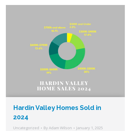
Hardin Valley Homes Sold in
2024
Uncategorized
By
Adam Wilson
January 1, 2025