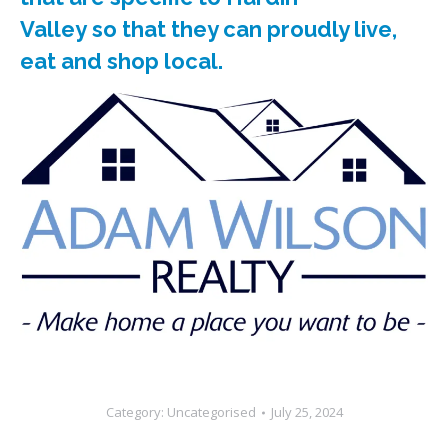
Valley so that they can proudly live,
eat and shop local.
Category:
Uncategorised
July 25, 2024