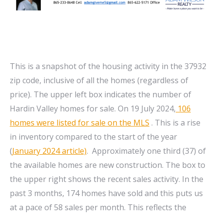
This is a snapshot of the housing activity in the 37932
zip code, inclusive of all the homes (regardless of
price). The upper left box indicates the number of
Hardin Valley homes for sale. On 19 July 2024,
106
homes were listed for sale on the MLS
. This is a rise
in inventory compared to the start of the year
(
January 2024 article)
. Approximately one third (37) of
the available homes are new construction. The box to
the upper right shows the recent sales activity. In the
past 3 months, 174 homes have sold and this puts us
at a pace of 58 sales per month. This reflects the