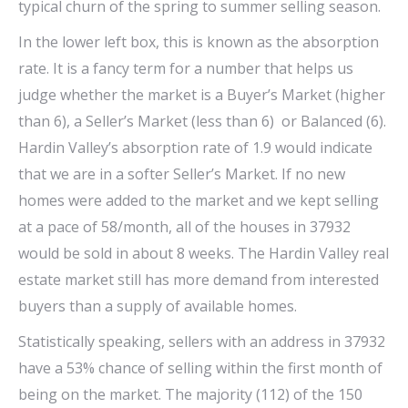
typical churn of the spring to summer selling season.
In the lower left box, this is known as the absorption
rate. It is a fancy term for a number that helps us
judge whether the market is a Buyer’s Market (higher
than 6), a Seller’s Market (less than 6) or Balanced (6).
Hardin Valley’s absorption rate of 1.9 would indicate
that we are in a softer Seller’s Market. If no new
homes were added to the market and we kept selling
at a pace of 58/month, all of the houses in 37932
would be sold in about 8 weeks. The Hardin Valley real
estate market still has more demand from interested
buyers than a supply of available homes.
Statistically speaking, sellers with an address in 37932
have a 53% chance of selling within the first month of
being on the market. The majority (112) of the 150