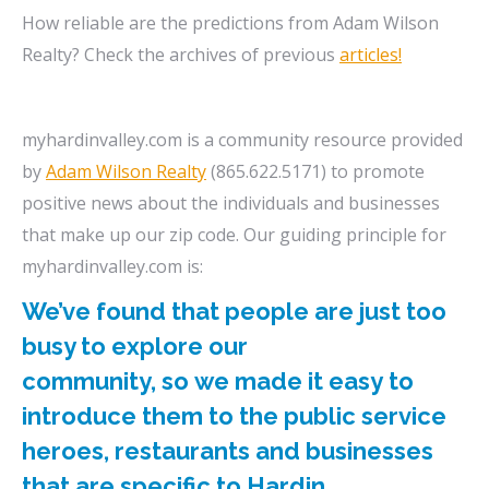
How reliable are the predictions from Adam Wilson
Realty? Check the archives of previous
articles!
myhardinvalley.com is a community resource provided
by
Adam Wilson Realty
(865.622.5171) to promote
positive news about the individuals and businesses
that make up our zip code. Our guiding principle for
myhardinvalley.com is:
We’ve found that people are just too
busy to explore our
community, so we made it easy to
introduce them to the public service
heroes, restaurants and businesses
that are specific to Hardin