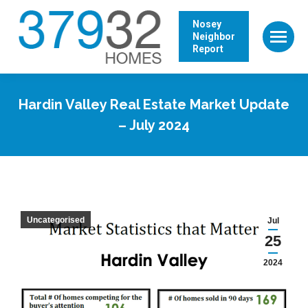
Nosey
Neighbor
Report
Hardin Valley Real Estate Market Update
– July 2024
Uncategorised
Jul
25
2024