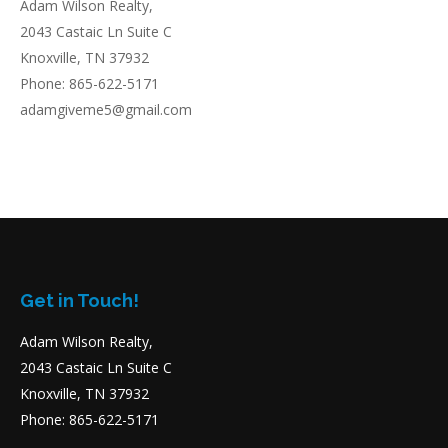
Adam Wilson Realty,
2043 Castaic Ln Suite C
Knoxville, TN 37932
Phone: 865-622-5171
adamgiveme5@gmail.com
Get in Touch!
Adam Wilson Realty,
2043 Castaic Ln Suite C
Knoxville, TN 37932
Phone: 865-622-5171