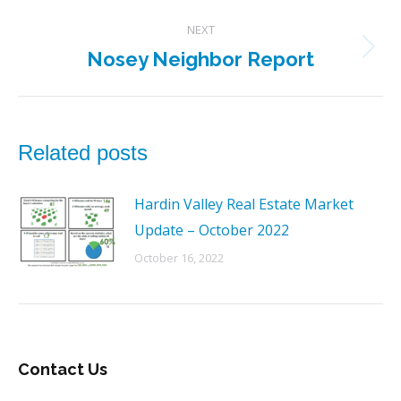
post:
NEXT
Nosey Neighbor Report
Next
post:
Related posts
Hardin Valley Real Estate Market
Update – October 2022
October 16, 2022
Contact Us