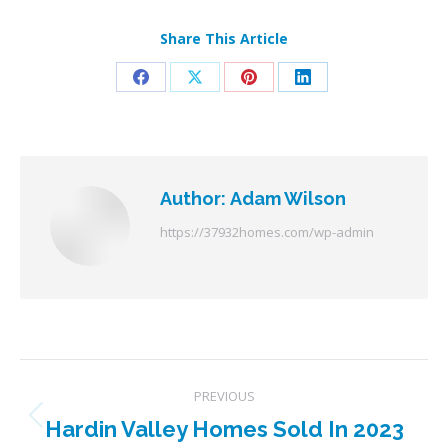
Share This Article
Share
Share
Share
Share
on
on
on
on
Facebook
X
Pinterest
LinkedIn
Author:
Adam Wilson
https://37932homes.com/wp-admin
Post
PREVIOUS
navigation
Hardin Valley Homes Sold In 2023
Previous