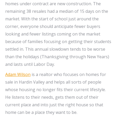
homes under contract are new construction. The
remaining 38 resales had a median of 15 days on the
market. With the start of school just around the
corner, everyone should anticipate fewer buyers
looking and fewer listings coming on the market
because of families focusing on getting their students
settled in. This annual slowdown tends to be worse
than the holidays (Thanksgiving through New Years)
and lasts until Labor Day.
Adam Wilson
is a realtor who focuses on homes for
sale in Hardin Valley and helps all sorts of people
whose housing no longer fits their current lifestyle.
He listens to their needs, gets them out of their
current place and into just the right house so that
home can be a place they want to be.