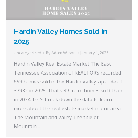
Hardin Valley Homes Sold In
2025
Uncategorized
By
Adam Wilson
January 1, 2026
Hardin Valley Real Estate Market The East
Tennessee Association of REALTORS recorded
659 homes sold in the Hardin Valley zip code of
37932 in 2025. That’s 39 more homes sold than
in 2024. Let’s break down the data to learn
more about the real estate market in our area.
The Mountain and Valley The title of
Mountain…