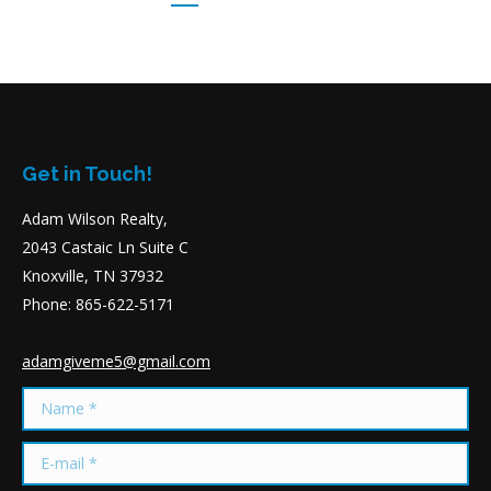
Get in Touch!
Adam Wilson Realty,
2043 Castaic Ln Suite C
Knoxville, TN 37932
Phone: 865-622-5171
adamgiveme5@gmail.com
Name *
E-mail *