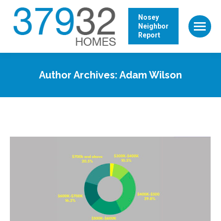
Nosey
Neighbor
Report
Author Archives:
Adam Wilson