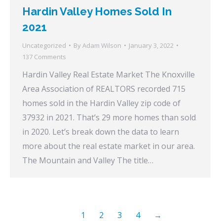
Hardin Valley Homes Sold In
2021
Uncategorized
By
Adam Wilson
January 3, 2022
137 Comments
Hardin Valley Real Estate Market The Knoxville
Area Association of REALTORS recorded 715
homes sold in the Hardin Valley zip code of
37932 in 2021. That’s 29 more homes than sold
in 2020. Let’s break down the data to learn
more about the real estate market in our area.
The Mountain and Valley The title…
1
2
3
4
→