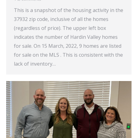
This is a snapshot of the housing activity in the
37932 zip code, inclusive of all the homes
(regardless of price). The upper left box
indicates the number of Hardin Valley homes
for sale. On 15 March, 2022, 9 homes are listed
for sale on the MLS . This is consistent with the
lack of inventory…