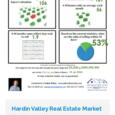
Hardin Valley Real Estate Market