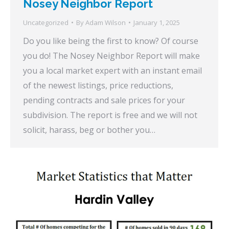
Nosey Neighbor Report
Uncategorized
By
Adam Wilson
January 1, 2025
Do you like being the first to know? Of course
you do! The Nosey Neighbor Report will make
you a local market expert with an instant email
of the newest listings, price reductions,
pending contracts and sale prices for your
subdivision. The report is free and we will not
solicit, harass, beg or bother you…