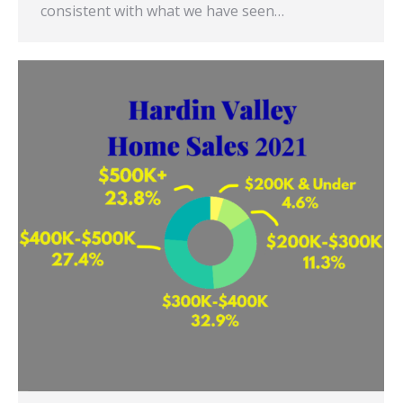
consistent with what we have seen…