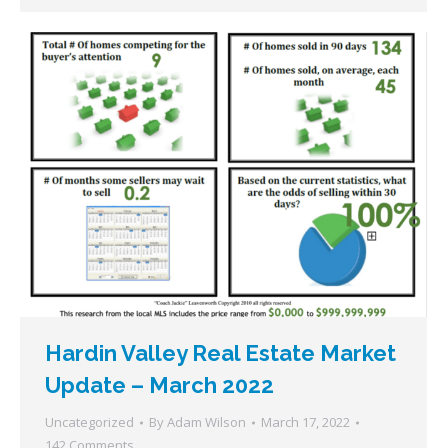
Hardin Valley Real Estate Market
Update – March 2022
Uncategorized
By
Adam Wilson
March 17, 2022
142 Comments