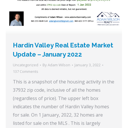
Hardin Valley Real Estate Market
Update – January 2022
Uncategorized
By
Adam Wilson
January 3, 2022
137 Comments
This is a snapshot of the housing activity in the
37932 zip code, inclusive of all the homes
(regardless of price). The upper left box
indicates the number of Hardin Valley homes
for sale. On 1 January, 2022, 32 homes are
listed for sale on the MLS . This is largely