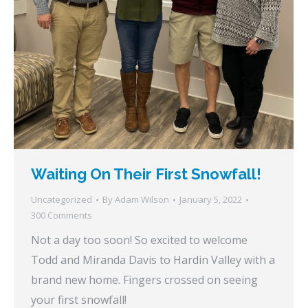
Waiting On Their First Snowfall!
Uncategorized
By
Adam Wilson
January 5, 2022
300 Comments
Not a day too soon! So excited to welcome
Todd and Miranda Davis to Hardin Valley with a
brand new home. Fingers crossed on seeing
your first snowfall!