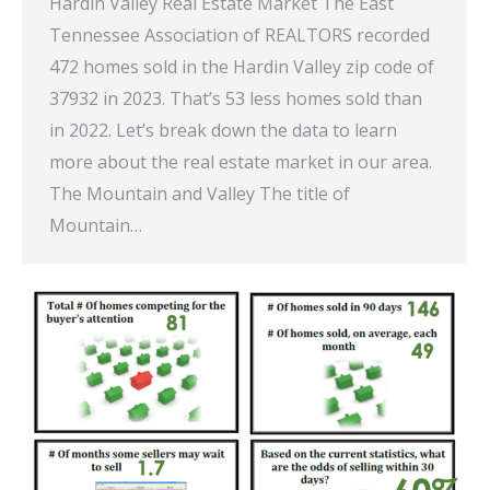
Hardin Valley Real Estate Market The East
Tennessee Association of REALTORS recorded
472 homes sold in the Hardin Valley zip code of
37932 in 2023. That’s 53 less homes sold than
in 2022. Let’s break down the data to learn
more about the real estate market in our area.
The Mountain and Valley The title of
Mountain…