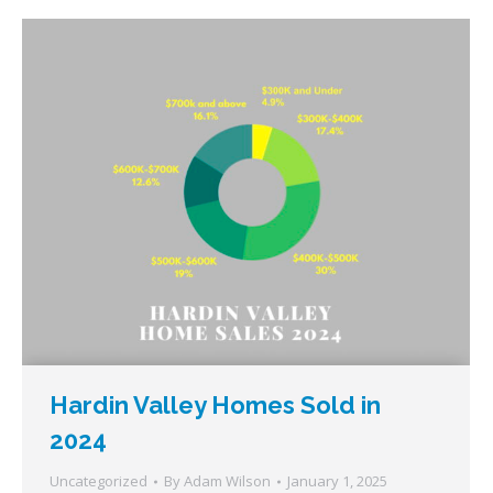
Hardin Valley Homes Sold in
2024
Uncategorized
By
Adam Wilson
January 1, 2025