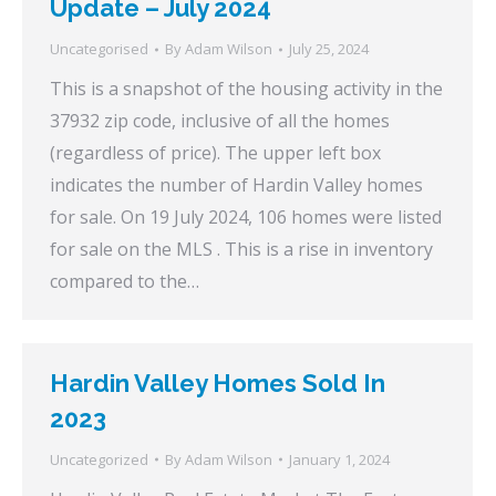
Update – July 2024
Uncategorised
By
Adam Wilson
July 25, 2024
This is a snapshot of the housing activity in the
37932 zip code, inclusive of all the homes
(regardless of price). The upper left box
indicates the number of Hardin Valley homes
for sale. On 19 July 2024, 106 homes were listed
for sale on the MLS . This is a rise in inventory
compared to the…
Hardin Valley Homes Sold In
2023
Uncategorized
By
Adam Wilson
January 1, 2024