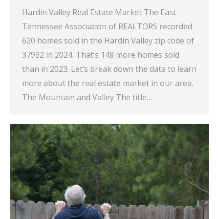
Hardin Valley Real Estate Market The East
Tennessee Association of REALTORS recorded
620 homes sold in the Hardin Valley zip code of
37932 in 2024. That’s 148 more homes sold
than in 2023. Let’s break down the data to learn
more about the real estate market in our area.
The Mountain and Valley The title…