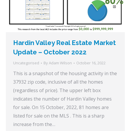
Hardin Valley Real Estate Market
Update – October 2022
Uncategorised
By
Adam Wilson
October 16, 2022
This is a snapshot of the housing activity in the
37932 zip code, inclusive of all the homes
(regardless of price). The upper left box
indicates the number of Hardin Valley homes
for sale. On 15 October, 2022, 81 homes are
listed for sale on the MLS . This is a sharp
increase from the…