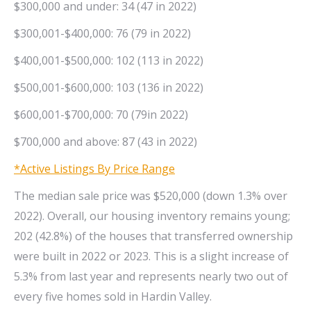
$300,000 and under: 34 (47 in 2022)
$300,001-$400,000: 76 (79 in 2022)
$400,001-$500,000: 102 (113 in 2022)
$500,001-$600,000: 103 (136 in 2022)
$600,001-$700,000: 70 (79in 2022)
$700,000 and above: 87 (43 in 2022)
*Active Listings By Price Range
The median sale price was $520,000 (down 1.3% over
2022). Overall, our housing inventory remains young;
202 (42.8%) of the houses that transferred ownership
were built in 2022 or 2023. This is a slight increase of
5.3% from last year and represents nearly two out of
every five homes sold in Hardin Valley.