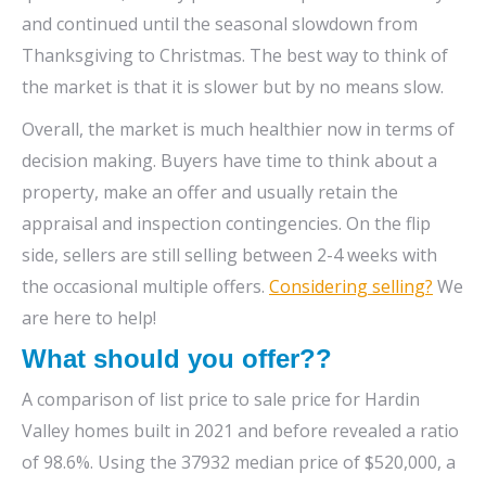
and continued until the seasonal slowdown from
Thanksgiving to Christmas. The best way to think of
the market is that it is slower but by no means slow.
Overall, the market is much healthier now in terms of
decision making. Buyers have time to think about a
property, make an offer and usually retain the
appraisal and inspection contingencies. On the flip
side, sellers are still selling between 2-4 weeks with
the occasional multiple offers.
Considering selling?
We
are here to help!
What should you offer??
A comparison of list price to sale price for Hardin
Valley homes built in 2021 and before revealed a ratio
of 98.6%. Using the 37932 median price of $520,000, a