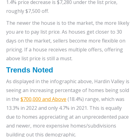
1.4% price decrease is $7,280 under the list price,
roughly $7,500 off.
The newer the house is to the market, the more likely
you are to pay list price. As houses get closer to 30
days on the market, sellers become more flexible on
pricing. If a house receives multiple offers, offering
above list price is still a must.
Trends Noted
As displayed in the infographic above, Hardin Valley is
seeing an increasing percentage of homes being sold
in the
$700,000 and Above
(18.4%) range, which was
13.3% in 2022 and only 4.7% in 2021. This is equally
due to homes appreciating at an unprecedented pace
and newer, more expensive homes/subdivisions
building out this demographic.