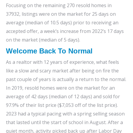
Focusing on the remaining 270 resold homes in
37932, listings were on the market for 25 days on
average (median of 10.5 days) prior to receiving an
accepted offer, a week’s increase from 2022’s 17 days
on the market (median of 5 days).
Welcome Back To Normal
As a realtor with 12 years of experience, what feels
like a slow and scary market after being on fire the
past couple of years is actually a return to the normal.
In 2019, resold homes were on the market for an
average of 42 days (median of 12 days) and sold for
97.9% of their list price ($7,053 off of the list price).
2023 had a typical pacing with a spring selling season
that lasted until the start of school in August. After a
quiet month, activity picked back up after Labor Day