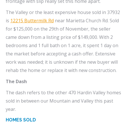
frontage with slip really set this home apart.
The Valley or the least expensive house sold in 37932
is
12215 Buttermilk Rd
near Marietta Church Rd. Sold
for $125,000 on the 29th of November, the seller
came down from a listing price of $149,000. With 2
bedrooms and 1 full bath on 1 acre, it spent 1 day on
the market before accepting a cash offer. Extensive
work was needed; it is unknown if the new buyer will
rehab the home or replace it with new construction.
The Dash
The dash refers to the other 470 Hardin Valley homes
sold in between our Mountain and Valley this past
year.
HOMES SOLD