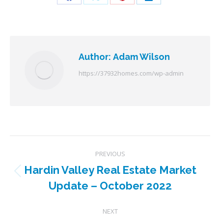
Share
Share
Share
Share
on
on
on
on
Facebook
X
Pinterest
LinkedIn
Author:
Adam Wilson
https://37932homes.com/wp-admin
Post
PREVIOUS
navigation
Hardin Valley Real Estate Market
Previous
Update – October 2022
post:
NEXT