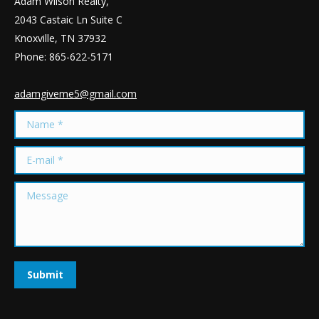
Adam Wilson Realty,
2043 Castaic Ln Suite C
Knoxville, TN 37932
Phone: 865-622-5171
adamgiveme5@gmail.com
Name *
E-mail *
Message
Submit