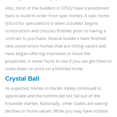
Also, most of the builders in 37932 have transitioned
back to build to order from spec homes. A spec home
(short for speculation) is when a builder begins
construction and chooses finishes prior to having a
contract to purchase. Several builders have finished
new construction homes that are sitting vacant and
have began offering incentives to move the
properties. It never hurts to see if you can get them to
come down on price on a finished home.
Crystal Ball
As expected, homes in Hardin Valley continued to
appreciate and the bottom did not fall out of the
Knoxville market. Nationally, other states are seeing
declines in home values. While you may have noticed