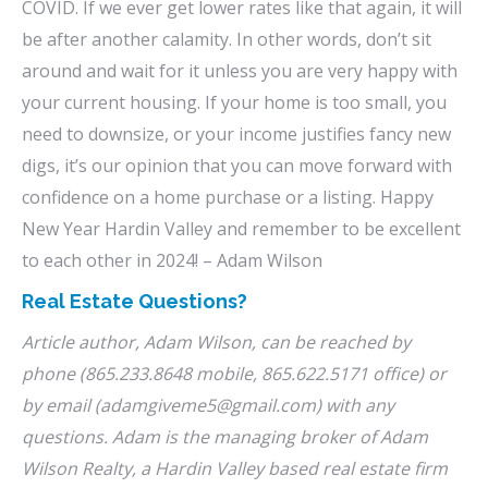
COVID. If we ever get lower rates like that again, it will
be after another calamity. In other words, don’t sit
around and wait for it unless you are very happy with
your current housing. If your home is too small, you
need to downsize, or your income justifies fancy new
digs, it’s our opinion that you can move forward with
confidence on a home purchase or a listing. Happy
New Year Hardin Valley and remember to be excellent
to each other in 2024! – Adam Wilson
Real Estate Questions?
Article author, Adam Wilson, can be reached by
phone (865.233.8648 mobile, 865.622.5171 office) or
by email (adamgiveme5@gmail.com) with any
questions. Adam is the managing broker of Adam
Wilson Realty, a Hardin Valley based real estate firm