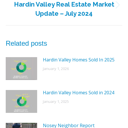
Hardin Valley Real Estate Market
Next
Update – July 2024
post:
Related posts
Hardin Valley Homes Sold In 2025
January 1, 2026
Hardin Valley Homes Sold in 2024
January 1, 2025
Nosey Neighbor Report