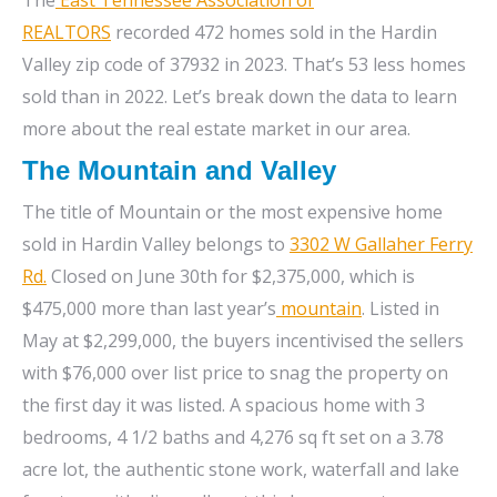
REALTORS
recorded 472 homes sold in the Hardin
Valley zip code of 37932 in 2023. That’s 53 less homes
sold than in 2022. Let’s break down the data to learn
more about the real estate market in our area.
The Mountain and Valley
The title of Mountain or the most expensive home
sold in Hardin Valley belongs to
3302 W Gallaher Ferry
Rd
.
Closed on June 30th for $2,375,000, which is
$475,000 more than last year’s
mountain
. Listed in
May at $2,299,000, the buyers incentivised the sellers
with $76,000 over list price to snag the property on
the first day it was listed. A spacious home with 3
bedrooms, 4 1/2 baths and 4,276 sq ft set on a 3.78
acre lot, the authentic stone work, waterfall and lake