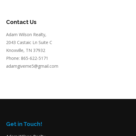
Contact Us
Adam Wilson Realty,
2043 Castaic Ln Suite C
Knoxville, TN 37932
Phone: 865-622-5171
adamgiveme5@gmail.com
Get in Touch!