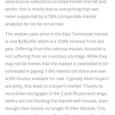
several price reductions on listed homes this fall and
winter, this is mostly due to overpricing that was
never supported by a CMA (comparable market
analysis); do not be concerned.
The median sales price in the East Tennessee market
is now $346,000, which is a 10.8% increase from last
year. Differing from the national market, Knoxville is
not suffering from an inventory shortage. While they
may not be homes that the market is interested in (or
interested in paying 7-8% interest on) there are over
4,200 houses available for sale. Typically when buyers
are picky, this leads to a buyer’s market. Thanks to
record low mortgages in the 2 and 3% percent range,
sellers are not flooding the market with houses, even
though their homes no longer fit their lifestyle. This