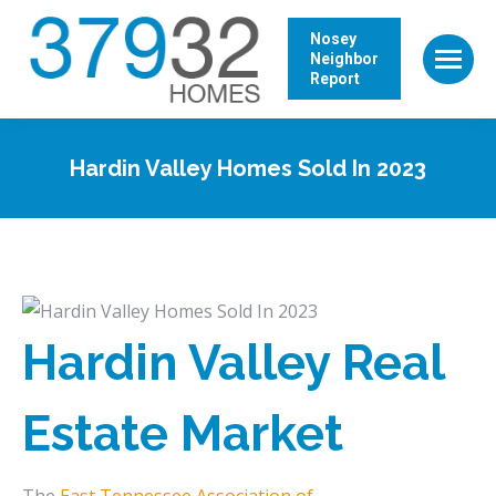
Nosey
Neighbor
Report
Hardin Valley Homes Sold In 2023
Hardin Valley Real
Estate Market
The
East Tennessee Association of