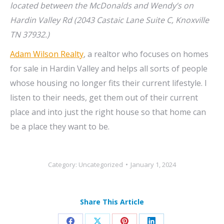
located between the McDonalds and Wendy’s on
Hardin Valley Rd (2043 Castaic Lane Suite C, Knoxville
TN 37932.)
Adam Wilson Realty
, a realtor who focuses on homes
for sale in Hardin Valley and helps all sorts of people
whose housing no longer fits their current lifestyle. I
listen to their needs, get them out of their current
place and into just the right house so that home can
be a place they want to be.
Category:
Uncategorized
January 1, 2024
Share This Article