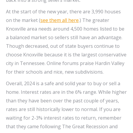
At the start of the new year, there are 3,990 houses
on the market (
see them all here
.) The greater
Knoxville area needs around 4,500 homes listed to be
a balanced market so sellers still have an advantage.
Though decreased, out of state buyers continue to
choose Knoxville because it is the largest conservative
city in Tennessee. Online forums praise Hardin Valley
for their schools and nice, new subdivisions.
Overall, 2024 is a safe and solid year to buy or sell a
home. Interest rates are in the 6% range. While higher
than they have been over the past couple of years,
rates are still historically lower to normal. If you are
waiting for 2-3% interest rates to return, remember
that they came following The Great Recession and