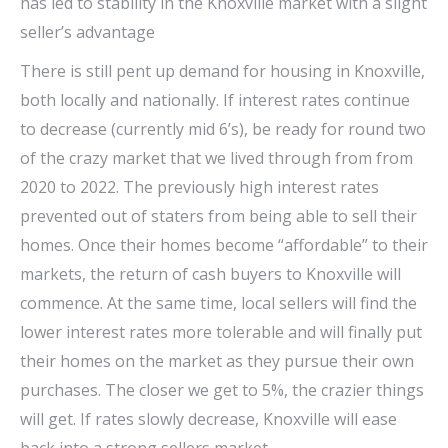
has led to stability in the Knoxville market with a slight
seller’s advantage
There is still pent up demand for housing in Knoxville,
both locally and nationally. If interest rates continue
to decrease (currently mid 6’s), be ready for round two
of the crazy market that we lived through from from
2020 to 2022. The previously high interest rates
prevented out of staters from being able to sell their
homes. Once their homes become “affordable” to their
markets, the return of cash buyers to Knoxville will
commence. At the same time, local sellers will find the
lower interest rates more tolerable and will finally put
their homes on the market as they pursue their own
purchases. The closer we get to 5%, the crazier things
will get. If rates slowly decrease, Knoxville will ease
back into a strong sellers market.