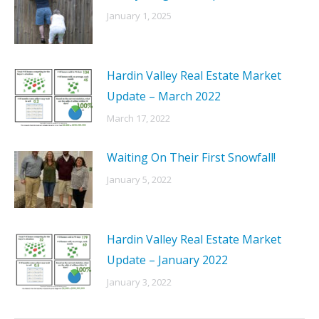
January 1, 2025
Hardin Valley Real Estate Market
Update – March 2022
March 17, 2022
Waiting On Their First Snowfall!
January 5, 2022
Hardin Valley Real Estate Market
Update – January 2022
January 3, 2022