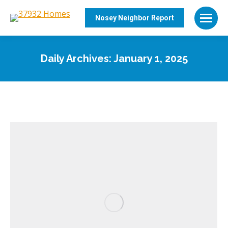
Nosey Neighbor Report
Daily Archives:
January 1, 2025