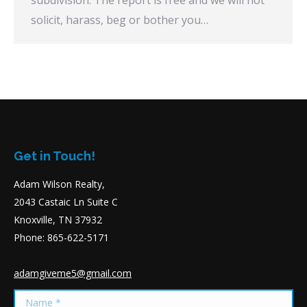
subdivision. The report is free and we will not
solicit, harass, beg or bother you…
Get in Touch!
Adam Wilson Realty,
2043 Castaic Ln Suite C
Knoxville, TN 37932
Phone: 865-622-5171
adamgiveme5@gmail.com
Name *