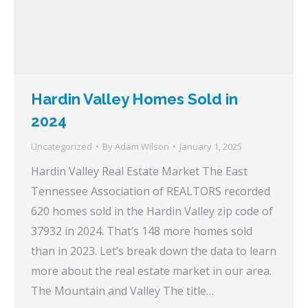
Hardin Valley Homes Sold in
2024
Uncategorized
By
Adam Wilson
January 1, 2025
Hardin Valley Real Estate Market The East
Tennessee Association of REALTORS recorded
620 homes sold in the Hardin Valley zip code of
37932 in 2024. That’s 148 more homes sold
than in 2023. Let’s break down the data to learn
more about the real estate market in our area.
The Mountain and Valley The title…