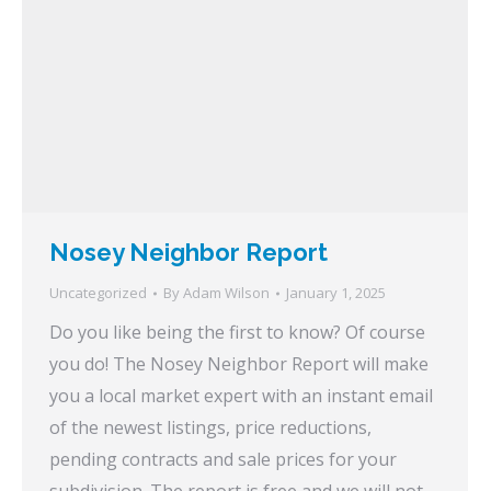
Nosey Neighbor Report
Uncategorized
By
Adam Wilson
January 1, 2025
Do you like being the first to know? Of course
you do! The Nosey Neighbor Report will make
you a local market expert with an instant email
of the newest listings, price reductions,
pending contracts and sale prices for your