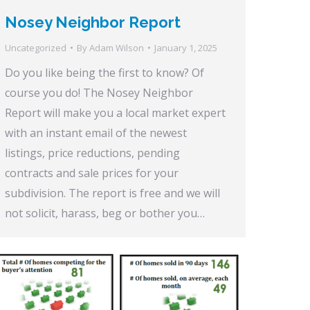
Nosey Neighbor Report
Uncategorized
By
Adam Wilson
January 1, 2025
Do you like being the first to know? Of
course you do! The Nosey Neighbor
Report will make you a local market expert
with an instant email of the newest
listings, price reductions, pending
contracts and sale prices for your
subdivision. The report is free and we will
not solicit, harass, beg or bother you…