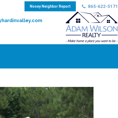
865-622-5171
Nosey Neighbor Report
hardinvalley.com