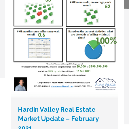
Hardin Valley Real Estate
Market Update – February
2021