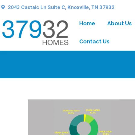
2043 Castaic Ln Suite C, Knoxville, TN 37932
Home
About Us
Contact Us