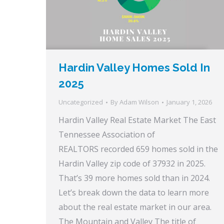
Hardin Valley Homes Sold In
2025
Uncategorized
By
Adam Wilson
January 1, 2026
Hardin Valley Real Estate Market The East
Tennessee Association of
REALTORS recorded 659 homes sold in the
Hardin Valley zip code of 37932 in 2025.
That’s 39 more homes sold than in 2024.
Let’s break down the data to learn more
about the real estate market in our area.
The Mountain and Valley The title of