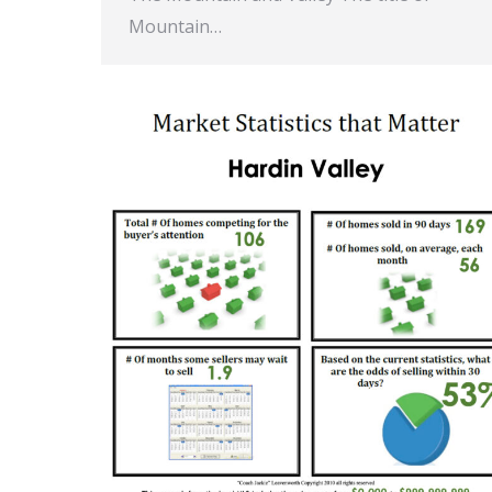
Mountain…