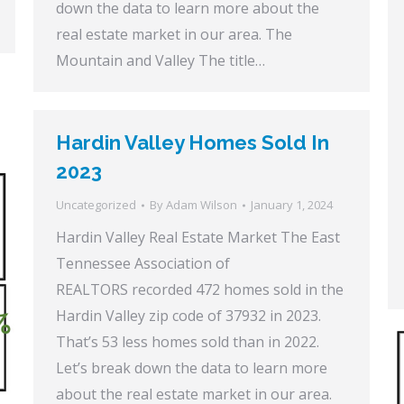
down the data to learn more about the
real estate market in our area. The
Mountain and Valley The title…
Hardin Valley Homes Sold In
2023
Uncategorized
By
Adam Wilson
January 1, 2024
Hardin Valley Real Estate Market The East
Tennessee Association of
REALTORS recorded 472 homes sold in the
Hardin Valley zip code of 37932 in 2023.
That’s 53 less homes sold than in 2022.
Let’s break down the data to learn more
about the real estate market in our area.