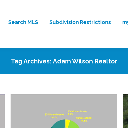
Search MLS
Subdivision Restrictions
my
Tag Archives:
Adam Wilson Realtor