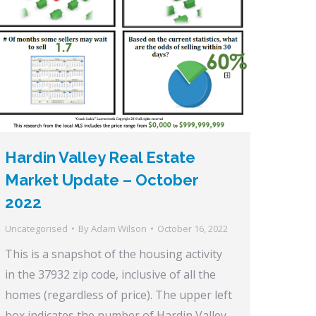
Hardin Valley Real Estate
Market Update – October
2022
Uncategorised
By
Adam Wilson
October 16, 2022
This is a snapshot of the housing activity
in the 37932 zip code, inclusive of all the
homes (regardless of price). The upper left
box indicates the number of Hardin Valley