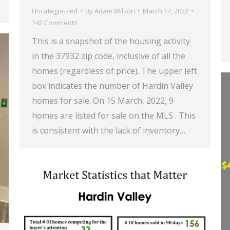
Uncategorized
By
Adam Wilson
March 17, 2022
142 Comments
This is a snapshot of the housing activity
in the 37932 zip code, inclusive of all the
homes (regardless of price). The upper left
box indicates the number of Hardin Valley
homes for sale. On 15 March, 2022, 9
homes are listed for sale on the MLS . This
is consistent with the lack of inventory…