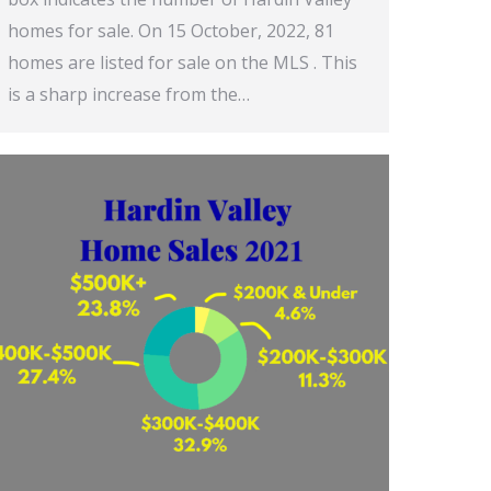
homes for sale. On 15 October, 2022, 81
homes are listed for sale on the MLS . This
is a sharp increase from the…