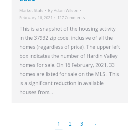
Market Stats
By
Adam Wilson
February 16, 2021
127 Comments
This is a snapshot of the housing activity
in the 37932 zip code, inclusive of all the
homes (regardless of price). The upper left
box indicates the number of Hardin Valley
homes for sale. On 16 February, 2021, 33
homes are listed for sale on the MLS . This
is a significant reduction in available
houses from…
1
2
3
→