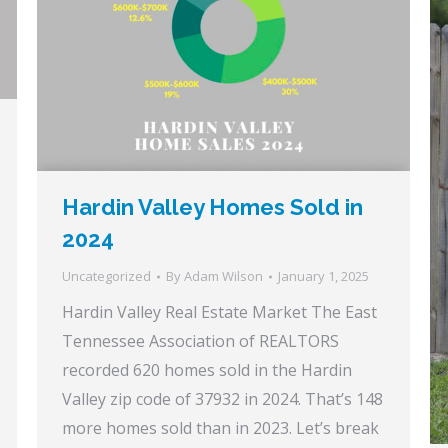
Hardin Valley Homes Sold in
2024
Uncategorized
By
Adam Wilson
January 1, 2025
Hardin Valley Real Estate Market The East
Tennessee Association of REALTORS
recorded 620 homes sold in the Hardin
Valley zip code of 37932 in 2024. That’s 148
more homes sold than in 2023. Let’s break