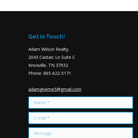
Get in Touch!
Adam Wilson Realty,
2043 Castaic Ln Suite C
Knoxville, TN 37932
Phone: 865-622-5171
adamgiveme5@gmail.com
Name *
E-mail *
Message