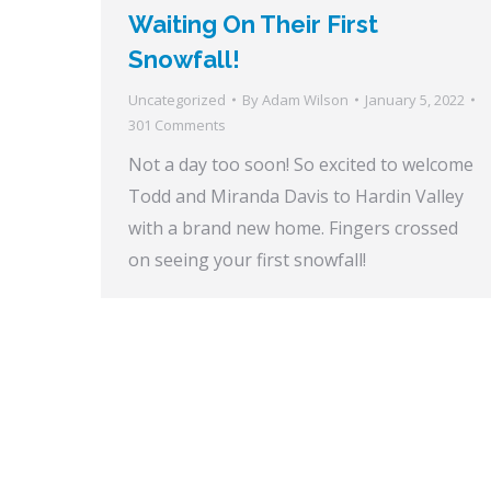
Waiting On Their First
Snowfall!
Uncategorized
By
Adam Wilson
January 5, 2022
301 Comments
Not a day too soon! So excited to welcome
Todd and Miranda Davis to Hardin Valley
with a brand new home. Fingers crossed
on seeing your first snowfall!