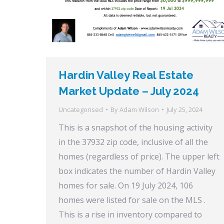
Hardin Valley Real Estate
Market Update – July 2024
Uncategorised
By
Adam Wilson
July 25, 2024
This is a snapshot of the housing activity
in the 37932 zip code, inclusive of all the
homes (regardless of price). The upper left
box indicates the number of Hardin Valley
homes for sale. On 19 July 2024, 106
homes were listed for sale on the MLS .
This is a rise in inventory compared to