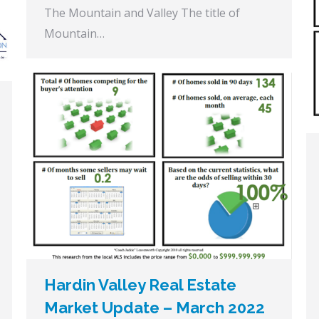
The Mountain and Valley The title of
Mountain…
Hardin Valley Real Estate
Market Update – March 2022