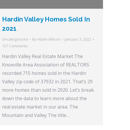
Hardin Valley Homes Sold In
2021
Uncategorized
By
Adam Wilson
January 3, 2022
137 Comments
Hardin Valley Real Estate Market The
Knoxville Area Association of REALTORS
recorded 715 homes sold in the Hardin
Valley zip code of 37932 in 2021. That’s 29
more homes than sold in 2020. Let’s break
down the data to learn more about the
real estate market in our area. The
Mountain and Valley The title…