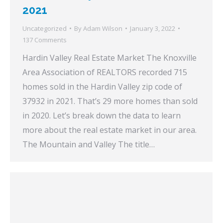
2021
Uncategorized
By
Adam Wilson
January 3, 2022
137 Comments
Hardin Valley Real Estate Market The Knoxville
Area Association of REALTORS recorded 715
homes sold in the Hardin Valley zip code of
37932 in 2021. That’s 29 more homes than sold
in 2020. Let’s break down the data to learn
more about the real estate market in our area.
The Mountain and Valley The title…