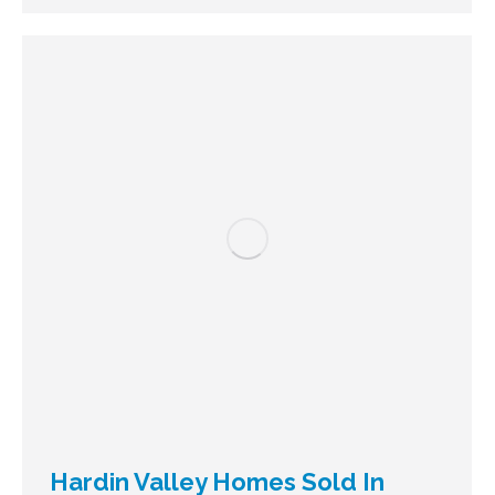
Hardin Valley Homes Sold In