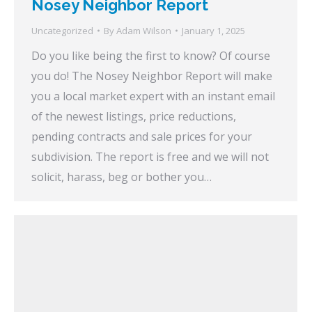
Nosey Neighbor Report
Uncategorized
By
Adam Wilson
January 1, 2025
Do you like being the first to know? Of course
you do! The Nosey Neighbor Report will make
you a local market expert with an instant email
of the newest listings, price reductions,
pending contracts and sale prices for your
subdivision. The report is free and we will not
solicit, harass, beg or bother you…