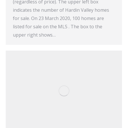
(regardless of price). The upper left box
indicates the number of Hardin Valley homes
for sale. On 23 March 2020, 100 homes are
listed for sale on the MLS . The box to the
upper right shows…