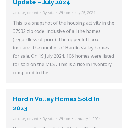
Update – July 2024
Uncategorised
By
Adam Wilson
July 25, 2024
This is a snapshot of the housing activity in the
37932 zip code, inclusive of all the homes
(regardless of price). The upper left box
indicates the number of Hardin Valley homes
for sale. On 19 July 2024, 106 homes were listed
for sale on the MLS . This is a rise in inventory
compared to the…
Hardin Valley Homes Sold In
2023
Uncategorized
By
Adam Wilson
January 1, 2024