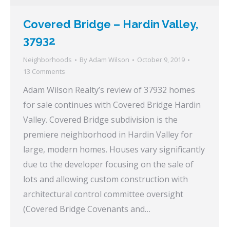
Covered Bridge – Hardin Valley,
37932
Neighborhoods
By
Adam Wilson
October 9, 2019
13 Comments
Adam Wilson Realty’s review of 37932 homes
for sale continues with Covered Bridge Hardin
Valley. Covered Bridge subdivision is the
premiere neighborhood in Hardin Valley for
large, modern homes. Houses vary significantly
due to the developer focusing on the sale of
lots and allowing custom construction with
architectural control committee oversight
(Covered Bridge Covenants and…