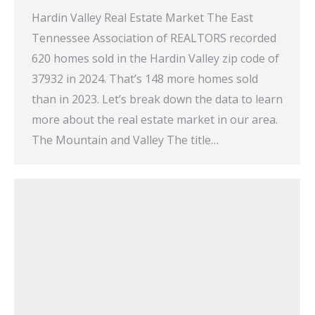
Hardin Valley Real Estate Market The East
Tennessee Association of REALTORS recorded
620 homes sold in the Hardin Valley zip code of
37932 in 2024. That’s 148 more homes sold
than in 2023. Let’s break down the data to learn
more about the real estate market in our area.
The Mountain and Valley The title…