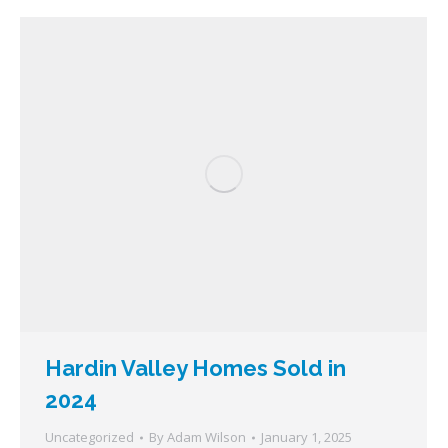
Hardin Valley Homes Sold in
2024
Uncategorized
By
Adam Wilson
January 1, 2025