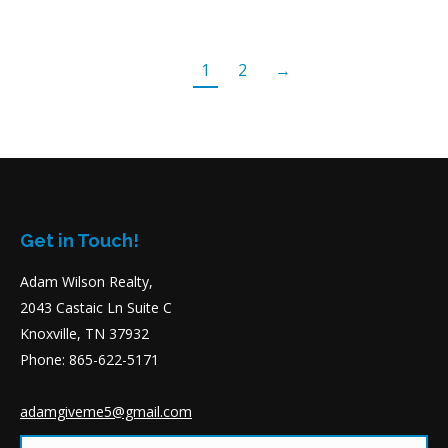
1
2
→
Get in Touch!
Adam Wilson Realty,
2043 Castaic Ln Suite C
Knoxville, TN 37932
Phone: 865-622-5171
adamgiveme5@gmail.com
Name *