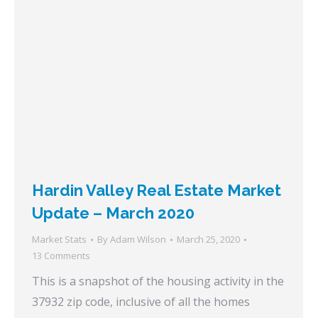
Hardin Valley Real Estate Market
Update – March 2020
Market Stats
By
Adam Wilson
March 25, 2020
13 Comments
This is a snapshot of the housing activity in the
37932 zip code, inclusive of all the homes