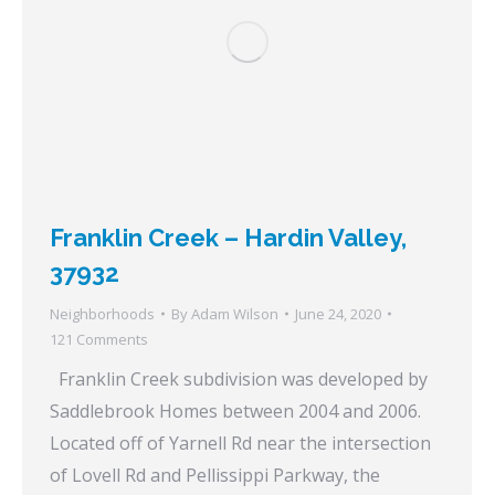
Franklin Creek – Hardin Valley,
37932
Neighborhoods
By
Adam Wilson
June 24, 2020
121 Comments
Franklin Creek subdivision was developed by
Saddlebrook Homes between 2004 and 2006.
Located off of Yarnell Rd near the intersection
of Lovell Rd and Pellissippi Parkway, the