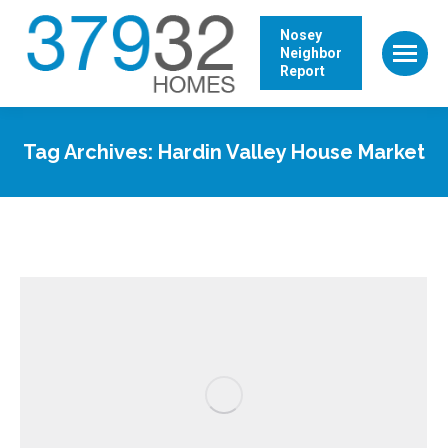
Nosey
Neighbor
Report
Tag Archives:
Hardin Valley House Market