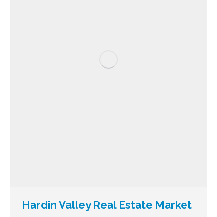
Hardin Valley Real Estate Market