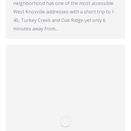
neighborhood has one of the most accessible
West Knoxville addresses with a short trip to I-
40, Turkey Creek and Oak Ridge yet only 6
minutes away from…