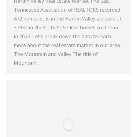
Hardin Valley Real Estate Market The East
Tennessee Association of REALTORS recorded
472 homes sold in the Hardin Valley zip code of
37932 in 2023. That’s 53 less homes sold than
in 2022. Let’s break down the data to learn
more about the real estate market in our area.
The Mountain and Valley The title of
Mountain…