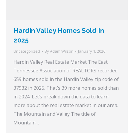
Hardin Valley Homes Sold In
2025
Uncategorized
By
Adam Wilson
January 1, 2026
Hardin Valley Real Estate Market The East
Tennessee Association of REALTORS recorded
659 homes sold in the Hardin Valley zip code of
37932 in 2025. That’s 39 more homes sold than
in 2024. Let’s break down the data to learn
more about the real estate market in our area.
The Mountain and Valley The title of
Mountain…