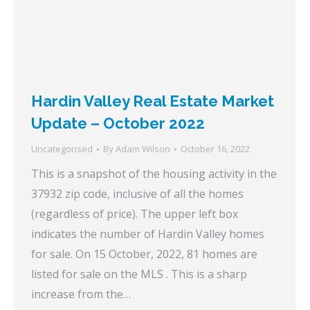
Hardin Valley Real Estate Market
Update – October 2022
Uncategorised
By
Adam Wilson
October 16, 2022
This is a snapshot of the housing activity in the
37932 zip code, inclusive of all the homes
(regardless of price). The upper left box
indicates the number of Hardin Valley homes
for sale. On 15 October, 2022, 81 homes are
listed for sale on the MLS . This is a sharp
increase from the…