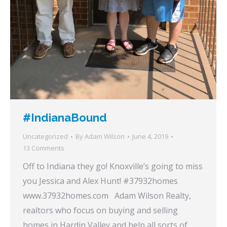
#IndianaBound
Uncategorized
By
Adam Wilson
June 4, 2019
13 Comments
Off to Indiana they go! Knoxville’s going to miss
you Jessica and Alex Hunt! #37932homes
www.37932homes.com Adam Wilson Realty,
realtors who focus on buying and selling
homes in Hardin Valley and help all sorts of