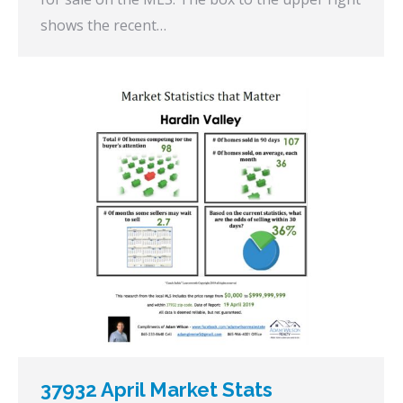
shows the recent…
37932 April Market Stats