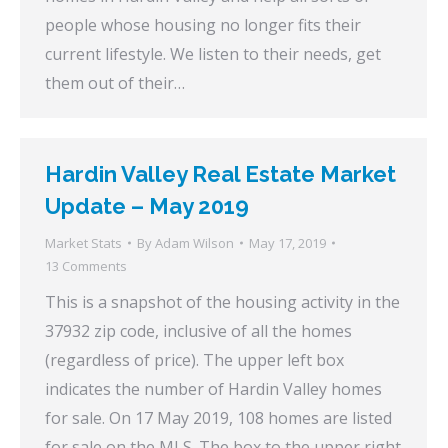
people whose housing no longer fits their
current lifestyle. We listen to their needs, get
them out of their…
Hardin Valley Real Estate Market
Update – May 2019
Market Stats
By
Adam Wilson
May 17, 2019
13 Comments
This is a snapshot of the housing activity in the
37932 zip code, inclusive of all the homes
(regardless of price). The upper left box
indicates the number of Hardin Valley homes
for sale. On 17 May 2019, 108 homes are listed
for sale on the MLS. The box to the upper right