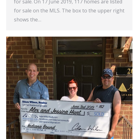
for sale. On 17 June 2019, 117 homes are listed
for sale on the MLS. The box to the upper right
shows the…