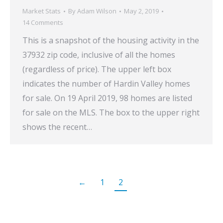
Market Stats
By
Adam Wilson
May 2, 2019
14 Comments
This is a snapshot of the housing activity in the
37932 zip code, inclusive of all the homes
(regardless of price). The upper left box
indicates the number of Hardin Valley homes
for sale. On 19 April 2019, 98 homes are listed
for sale on the MLS. The box to the upper right
shows the recent…
←
1
2