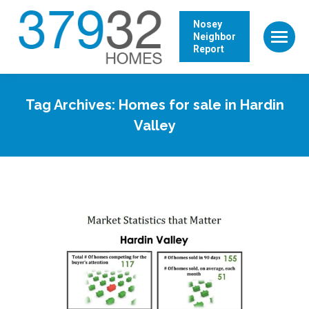
Nosey
Neighbor
Report
Tag Archives:
Homes for sale in Hardin
Valley