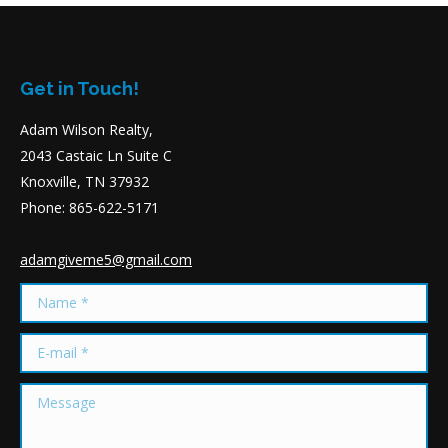
Get in Touch!
Adam Wilson Realty,
2043 Castaic Ln Suite C
Knoxville, TN 37932
Phone: 865-622-5171
adamgiveme5@gmail.com
Name *
E-mail *
Message