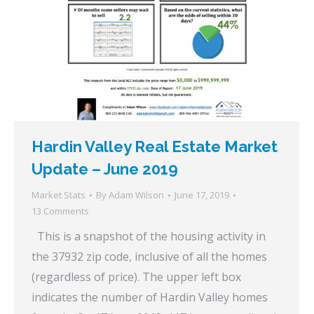
Hardin Valley Real Estate Market
Update – June 2019
Market Stats
By
Adam Wilson
June 17, 2019
13 Comments
This is a snapshot of the housing activity in
the 37932 zip code, inclusive of all the homes
(regardless of price). The upper left box
indicates the number of Hardin Valley homes