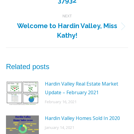
37932
post:
NEXT
Welcome to Hardin Valley, Miss
Next
Kathy!
post:
Related posts
Hardin Valley Real Estate Market
Update – February 2021
February 16, 2021
Hardin Valley Homes Sold In 2020
January 14, 2021