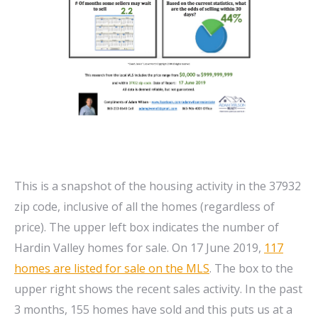
This is a snapshot of the housing activity in the 37932
zip code, inclusive of all the homes (regardless of
price). The upper left box indicates the number of
Hardin Valley homes for sale. On 17 June 2019,
117
homes are listed for sale on the MLS
. The box to the
upper right shows the recent sales activity. In the past
3 months, 155 homes have sold and this puts us at a