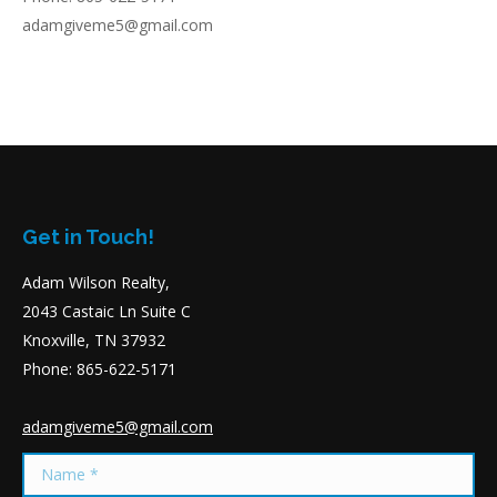
adamgiveme5@gmail.com
Get in Touch!
Adam Wilson Realty,
2043 Castaic Ln Suite C
Knoxville, TN 37932
Phone: 865-622-5171
adamgiveme5@gmail.com
Name *