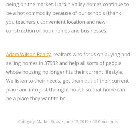
being on the market. Hardin Valley homes continue to
be a hot commodity because of our schools (thank
you teachers!), convenient location and new
construction of both homes and businesses.
Adam Wilson Realty
, realtors who focus on buying and
selling homes in 37932 and help all sorts of people
whose housing no longer fits their current lifestyle.
We listen to their needs, get them out of their current
place and into just the right house so that home can
be a place they want to be.
Category:
Market Stats
June 17, 2019
13 Comments