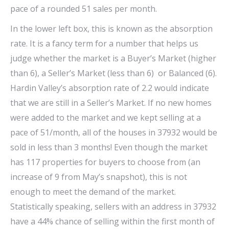
pace of a rounded 51 sales per month.
In the lower left box, this is known as the absorption
rate. It is a fancy term for a number that helps us
judge whether the market is a Buyer’s Market (higher
than 6), a Seller’s Market (less than 6) or Balanced (6).
Hardin Valley’s absorption rate of 2.2 would indicate
that we are still in a Seller’s Market. If no new homes
were added to the market and we kept selling at a
pace of 51/month, all of the houses in 37932 would be
sold in less than 3 months! Even though the market
has 117 properties for buyers to choose from (an
increase of 9 from May’s snapshot), this is not
enough to meet the demand of the market.
Statistically speaking, sellers with an address in 37932
have a 44% chance of selling within the first month of