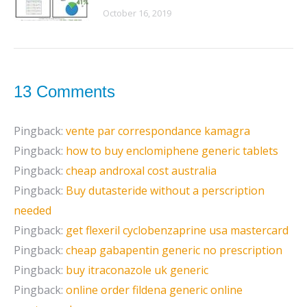
October 16, 2019
13 Comments
Pingback:
vente par correspondance kamagra
Pingback:
how to buy enclomiphene generic tablets
Pingback:
cheap androxal cost australia
Pingback:
Buy dutasteride without a perscription
needed
Pingback:
get flexeril cyclobenzaprine usa mastercard
Pingback:
cheap gabapentin generic no prescription
Pingback:
buy itraconazole uk generic
Pingback:
online order fildena generic online