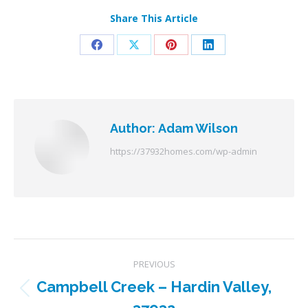
Share This Article
Share
Share
Share
Share
on
on
on
on
Facebook
X
Pinterest
LinkedIn
Author:
Adam Wilson
https://37932homes.com/wp-admin
Post
PREVIOUS
navigation
Campbell Creek – Hardin Valley,
Previous