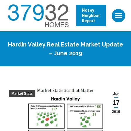
Nosey
Neighbor
Report
Hardin Valley Real Estate Market Update
– June 2019
Market Stats
Jun
17
2019