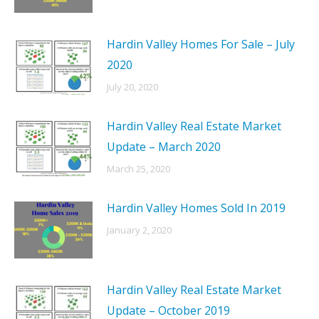
Hardin Valley Homes For Sale – July
2020
July 20, 2020
Hardin Valley Real Estate Market
Update – March 2020
March 25, 2020
Hardin Valley Homes Sold In 2019
January 2, 2020
Hardin Valley Real Estate Market
Update – October 2019