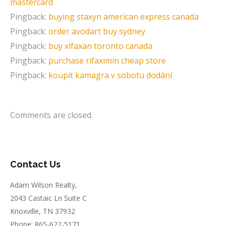
mastercard
Pingback:
buying staxyn american express canada
Pingback:
order avodart buy sydney
Pingback:
buy xifaxan toronto canada
Pingback:
purchase rifaximin cheap store
Pingback:
koupit kamagra v sobotu dodání
Comments are closed.
Contact Us
Adam Wilson Realty,
2043 Castaic Ln Suite C
Knoxville, TN 37932
Phone: 865-622-5171