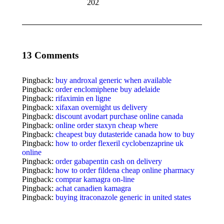
2022
13 Comments
Pingback:
buy androxal generic when available
Pingback:
order enclomiphene buy adelaide
Pingback:
rifaximin en ligne
Pingback:
xifaxan overnight us delivery
Pingback:
discount avodart purchase online canada
Pingback:
online order staxyn cheap where
Pingback:
cheapest buy dutasteride canada how to buy
Pingback:
how to order flexeril cyclobenzaprine uk
online
Pingback:
order gabapentin cash on delivery
Pingback:
how to order fildena cheap online pharmacy
Pingback:
comprar kamagra on-line
Pingback:
achat canadien kamagra
Pingback:
buying itraconazole generic in united states