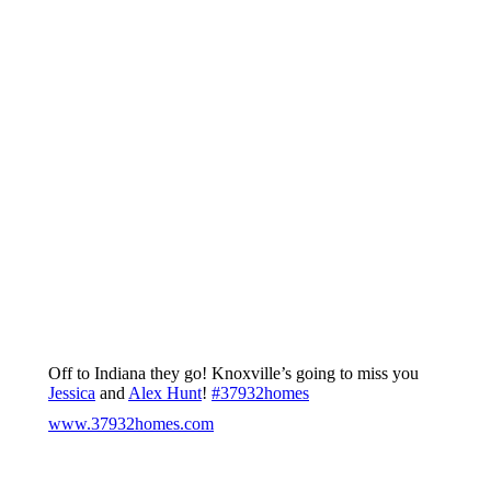
Off to Indiana they go! Knoxville’s going to miss you
Jessica
and
Alex Hunt
!
#
37932homes
www.37932homes.com