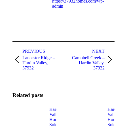
https://37932homes.com/wp-
admin
Post
PREVIOUS
NEXT
navigation
Lancaster Ridge –
Campbell Creek –
Previous
Next
Hardin Valley,
Hardin Valley,
post:
post:
37932
37932
Related posts
Hardin
Hardin
Valley
Valley
Homes
Homes
Sold In
Sold in