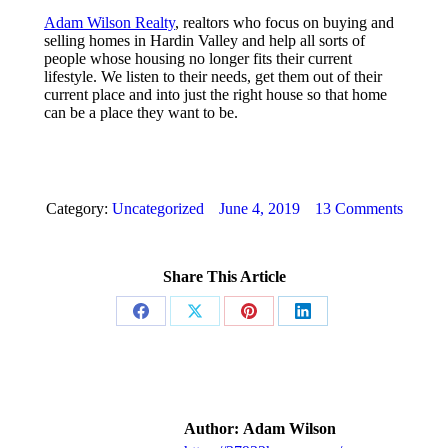
Adam Wilson Realty
, realtors who focus on buying and
selling homes in Hardin Valley and help all sorts of
people whose housing no longer fits their current
lifestyle. We listen to their needs, get them out of their
current place and into just the right house so that home
can be a place they want to be.
Category:
Uncategorized
June 4, 2019
13 Comments
Share This Article
Share
Share
Share
Share
on
on
on
on
Facebook
X
Pinterest
LinkedIn
Author:
Adam Wilson