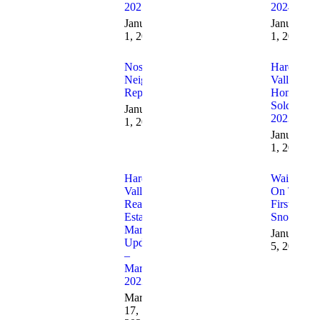
2025
2024
January
January
1, 2026
1, 2025
Nosey
Hardin
Neighbor
Valley
Report
Homes
Sold In
January
2023
1, 2025
January
1, 2024
Hardin
Waiting
Valley
On Their
Real
First
Estate
Snowfall!
Market
January
Update
5, 2022
–
March
2022
March
17,