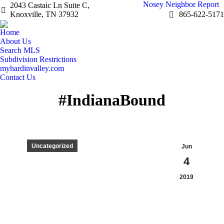
Nosey Neighbor Report
2043 Castaic Ln Suite C,
Knoxville, TN 37932
865-622-5171
Home
About Us
Search MLS
Subdivision Restrictions
myhardinvalley.com
Contact Us
#IndianaBound
Uncategorized
Jun
4
2019