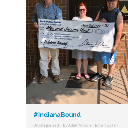
#IndianaBound
Uncategorized
By
Adam Wilson
June 4, 2019