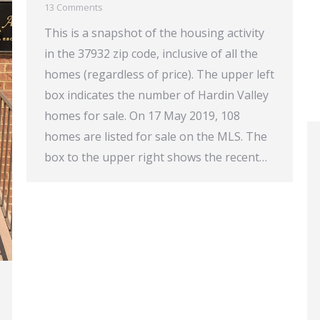
13 Comments
This is a snapshot of the housing activity
in the 37932 zip code, inclusive of all the
homes (regardless of price). The upper left
box indicates the number of Hardin Valley
homes for sale. On 17 May 2019, 108
homes are listed for sale on the MLS. The
box to the upper right shows the recent…