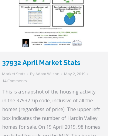
37932 April Market Stats
Market Stats
By
Adam Wilson
May 2, 2019
14 Comments
This is a snapshot of the housing activity
in the 37932 zip code, inclusive of all the
homes (regardless of price). The upper left
box indicates the number of Hardin Valley
homes for sale. On 19 April 2019, 98 homes
are listed for sale on the MLS. The box to