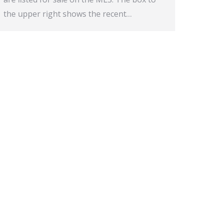
the upper right shows the recent…