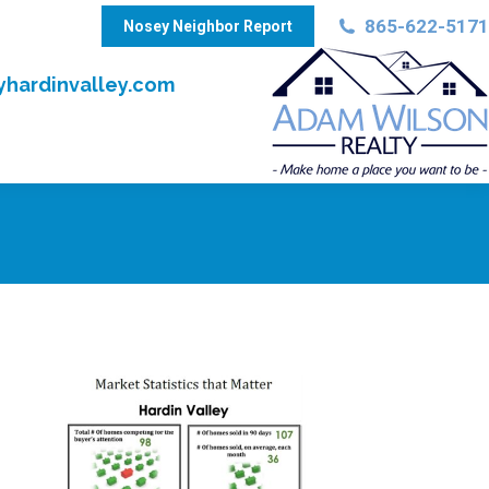
865-622-5171
Nosey Neighbor Report
hardinvalley.com