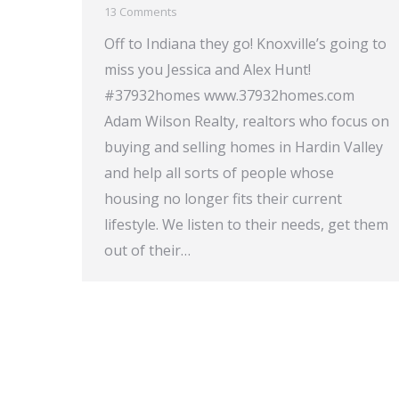
13 Comments
Off to Indiana they go! Knoxville’s going to
miss you Jessica and Alex Hunt!
#37932homes www.37932homes.com
Adam Wilson Realty, realtors who focus on
buying and selling homes in Hardin Valley
and help all sorts of people whose
housing no longer fits their current
lifestyle. We listen to their needs, get them
out of their…