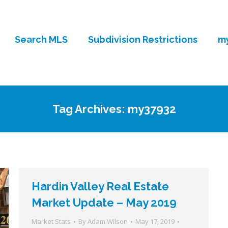
Search MLS
Subdivision Restrictions
my
Tag Archives:
my37932
Hardin Valley Real Estate
Market Update – May 2019
Market Stats
By
Adam Wilson
May 17, 2019