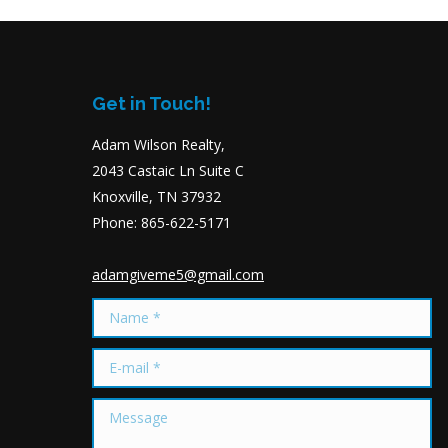
Get in Touch!
Adam Wilson Realty,
2043 Castaic Ln Suite C
Knoxville, TN 37932
Phone: 865-622-5171
adamgiveme5@gmail.com
Name *
E-mail *
Message