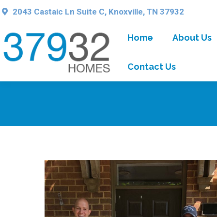
2043 Castaic Ln Suite C, Knoxville, TN 37932
Home
About Us
Contact Us