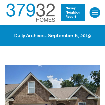
Nosey
Neighbor
Report
Daily Archives:
September 6, 2019