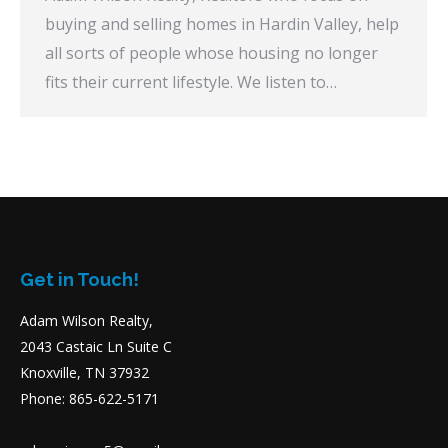
buying and selling homes in Hardin Valley, help
all sorts of people whose housing no longer
fits their current lifestyle. We listen to…
Get in Touch!
Adam Wilson Realty,
2043 Castaic Ln Suite C
Knoxville, TN 37932
Phone: 865-622-5171