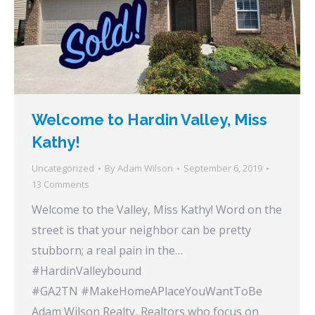
Welcome to Hardin Valley, Miss
Kathy!
Uncategorized
By
Adam Wilson
September 6, 2019
13 Comments
Welcome to the Valley, Miss Kathy! Word on the
street is that your neighbor can be pretty
stubborn; a real pain in the…
#HardinValleybound
#GA2TN #MakeHomeAPlaceYouWantToBe
Adam Wilson Realty, Realtors who focus on