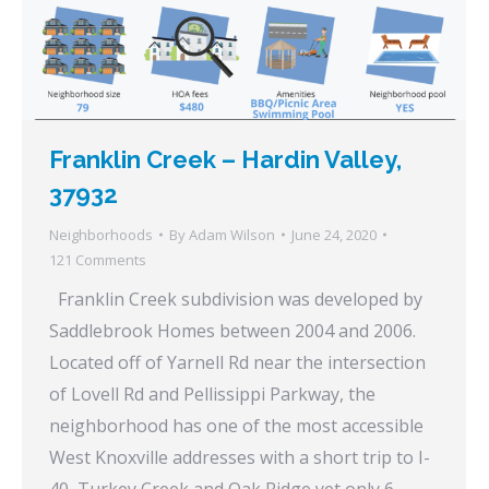
Franklin Creek – Hardin Valley,
37932
Neighborhoods
By
Adam Wilson
June 24, 2020
121 Comments
Franklin Creek subdivision was developed by
Saddlebrook Homes between 2004 and 2006.
Located off of Yarnell Rd near the intersection
of Lovell Rd and Pellissippi Parkway, the
neighborhood has one of the most accessible
West Knoxville addresses with a short trip to I-
40, Turkey Creek and Oak Ridge yet only 6