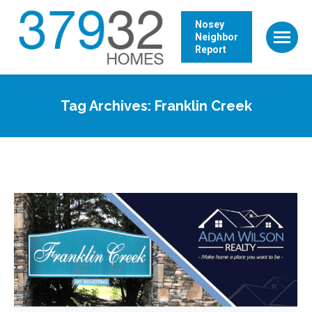
Nosey
Neighbor
Report
Tag Archives:
Franklin Creek