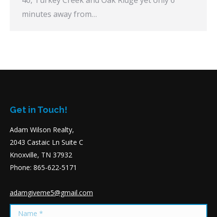
minutes away from…
Get in Touch!
Adam Wilson Realty,
2043 Castaic Ln Suite C
Knoxville, TN 37932
Phone: 865-622-5171
adamgiveme5@gmail.com
Name *