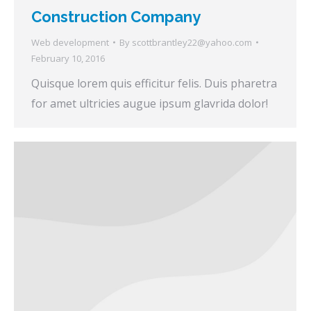
Construction Company
Web development
By
scottbrantley22@yahoo.com
February 10, 2016
Quisque lorem quis efficitur felis. Duis pharetra
for amet ultricies augue ipsum glavrida dolor!