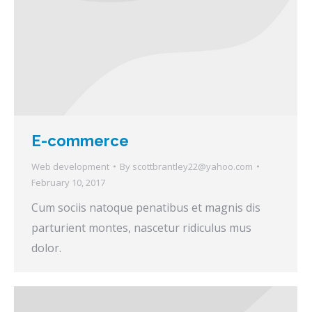
E-commerce
Web development
By
scottbrantley22@yahoo.com
February 10, 2017
Cum sociis natoque penatibus et magnis dis
parturient montes, nascetur ridiculus mus
dolor.