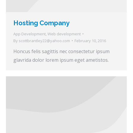
Hosting Company
App Development
,
Web development
By
scottbrantley22@yahoo.com
February 10, 2016
Honcus felis sagittis nec consectetur ipsum
glavrida dolor lorem ipsum eget ametistos.