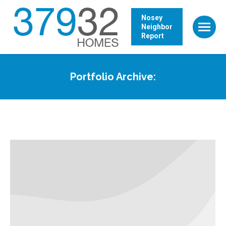
Nosey
Neighbor
Report
Portfolio Archive: