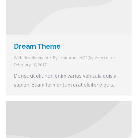
Dream Theme
Web development
By
scottbrantley22@yahoo.com
February 10, 2017
Donec ut elit non enim varius vehicula quis a
sapien. Etiam fermentum erat eleifend quis.