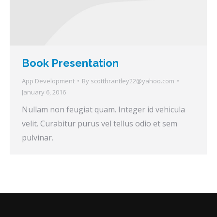
Book Presentation
App Development
By
scottbrantley22@yahoo.com
January 6, 2016
Nullam non feugiat quam. Integer id vehicula
velit. Curabitur purus vel tellus odio et sem
pulvinar.