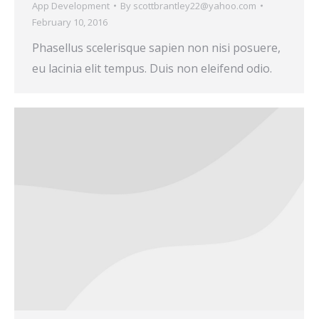
App Development
By
scottbrantley22@yahoo.com
February 10, 2016
Phasellus scelerisque sapien non nisi posuere,
eu lacinia elit tempus. Duis non eleifend odio.