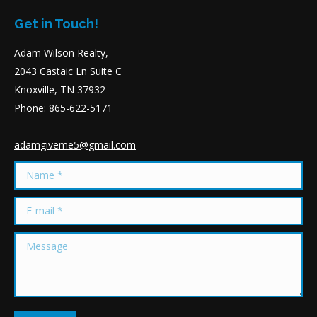
Get in Touch!
Adam Wilson Realty,
2043 Castaic Ln Suite C
Knoxville, TN 37932
Phone: 865-622-5171
adamgiveme5@gmail.com
Name *
E-mail *
Message