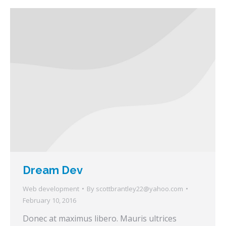
Dream Dev
Web development
By
scottbrantley22@yahoo.com
February 10, 2016
Donec at maximus libero. Mauris ultrices