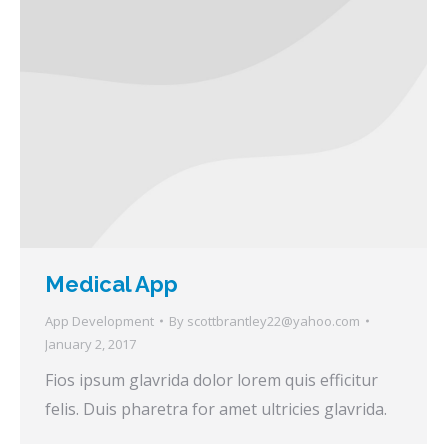
Medical App
App Development
By
scottbrantley22@yahoo.com
January 2, 2017
Fios ipsum glavrida dolor lorem quis efficitur
felis. Duis pharetra for amet ultricies glavrida.