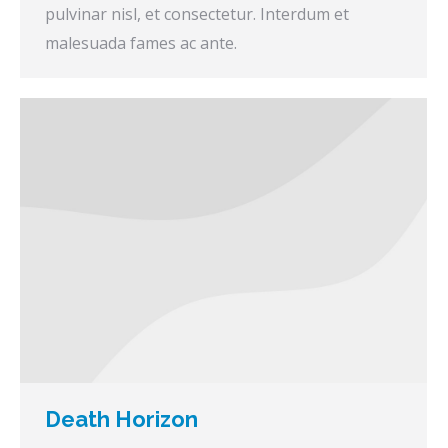
pulvinar nisl, et consectetur. Interdum et
malesuada fames ac ante.
Death Horizon