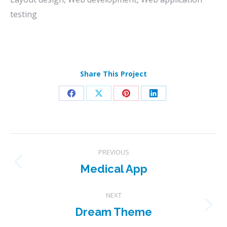
testing
Share This Project
Share
Share
Share
Share
on
on
on
on
Facebook
X
Pinterest
LinkedIn
Project
PREVIOUS
navigation
Medical App
Previous
project:
NEXT
Dream Theme
Next
project: