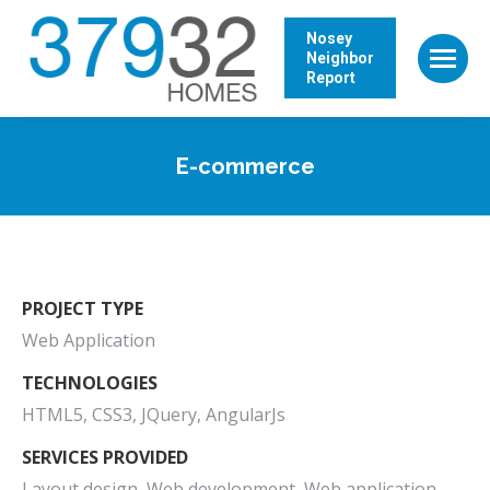
Nosey
Neighbor
Report
E-commerce
PROJECT TYPE
Web Application
TECHNOLOGIES
HTML5, CSS3, JQuery, AngularJs
SERVICES PROVIDED
Layout design, Web development, Web application