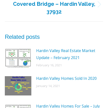
Covered Bridge – Hardin Valley,
Next
37932
post:
Related posts
Hardin Valley Real Estate Market
Update – February 2021
February 16, 2021
Hardin Valley Homes Sold In 2020
January 14, 2021
Hardin Valley Homes For Sale – July