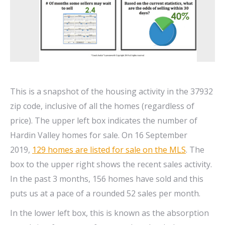
This is a snapshot of the housing activity in the 37932
zip code, inclusive of all the homes (regardless of
price). The upper left box indicates the number of
Hardin Valley homes for sale. On 16 September
2019,
129 homes are listed for sale on the MLS
. The
box to the upper right shows the recent sales activity.
In the past 3 months, 156 homes have sold and this
puts us at a pace of a rounded 52 sales per month.
In the lower left box, this is known as the absorption