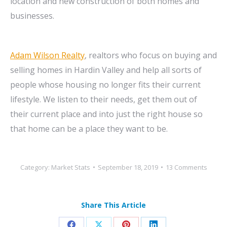
location and new construction of both homes and
businesses.
Adam Wilson Realty
, realtors who focus on buying and
selling homes in Hardin Valley and help all sorts of
people whose housing no longer fits their current
lifestyle. We listen to their needs, get them out of
their current place and into just the right house so
that home can be a place they want to be.
Category:
Market Stats
September 18, 2019
13 Comments
Share This Article