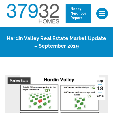
Nosey
Neighbor
Report
Hardin Valley Real Estate Market Update
– September 2019
Market Stats
Sep
18
2019