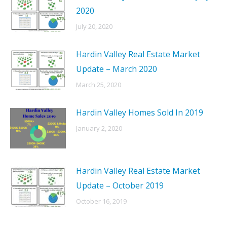
2020
July 20, 2020
Hardin Valley Real Estate Market
Update – March 2020
March 25, 2020
Hardin Valley Homes Sold In 2019
January 2, 2020
Hardin Valley Real Estate Market
Update – October 2019
October 16, 2019