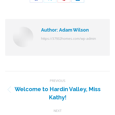
Share
Share
Share
Share
on
on
on
on
Facebook
X
Pinterest
LinkedIn
Author:
Adam Wilson
https://37932homes.com/wp-admin
Post
PREVIOUS
navigation
Welcome to Hardin Valley, Miss
Previous
Kathy!
post:
NEXT