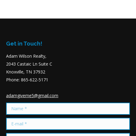
Get in Touch!
Adam Wilson Realty,
2043 Castaic Ln Suite C
Knoxville, TN 37932
Phone: 865-622-5171
adamgiveme5@gmail.com
Name *
E-mail *