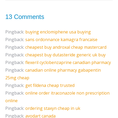
13 Comments
Pingback:
buying enclomiphene usa buying
Pingback:
sans ordonnance kamagra francaise
Pingback:
cheapest buy androxal cheap mastercard
Pingback:
cheapest buy dutasteride generic uk buy
Pingback:
flexeril cyclobenzaprine canadian pharmacy
Pingback:
canadian online pharmacy gabapentin
25mg cheap
Pingback:
get fildena cheap trusted
Pingback:
online order itraconazole non prescription
online
Pingback:
ordering staxyn cheap in uk
Pingback:
avodart canada