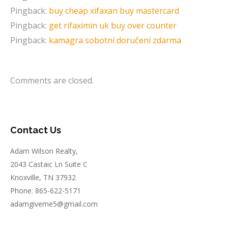
Pingback:
buy cheap xifaxan buy mastercard
Pingback:
get rifaximin uk buy over counter
Pingback:
kamagra sobotní doručení zdarma
Comments are closed.
Contact Us
Adam Wilson Realty,
2043 Castaic Ln Suite C
Knoxville, TN 37932
Phone: 865-622-5171
adamgiveme5@gmail.com