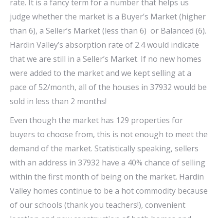
rate. It is a fancy term for a number that helps us
judge whether the market is a Buyer’s Market (higher
than 6), a Seller’s Market (less than 6) or Balanced (6).
Hardin Valley’s absorption rate of 2.4 would indicate
that we are still in a Seller’s Market. If no new homes
were added to the market and we kept selling at a
pace of 52/month, all of the houses in 37932 would be
sold in less than 2 months!
Even though the market has 129 properties for
buyers to choose from, this is not enough to meet the
demand of the market. Statistically speaking, sellers
with an address in 37932 have a 40% chance of selling
within the first month of being on the market. Hardin
Valley homes continue to be a hot commodity because
of our schools (thank you teachers!), convenient