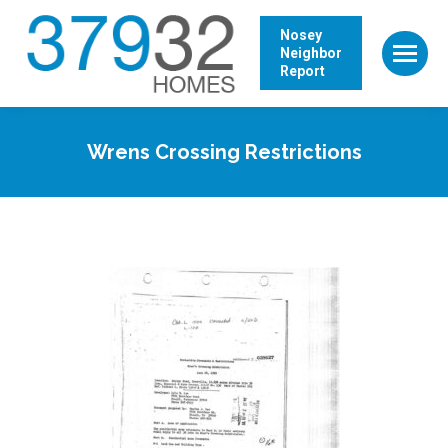
Nosey
Neighbor
Report
Wrens Crossing Restrictions