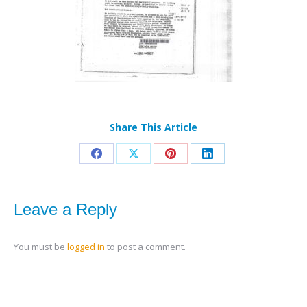
Share This Article
Share
Share
Share
Share
on
on
on
on
Facebook
X
Pinterest
LinkedIn
Leave a Reply
You must be
logged in
to post a comment.