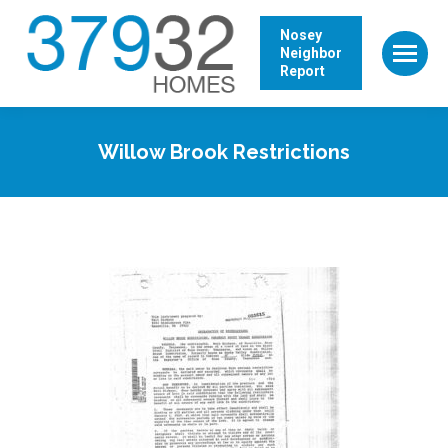
Nosey
Neighbor
Report
Willow Brook Restrictions