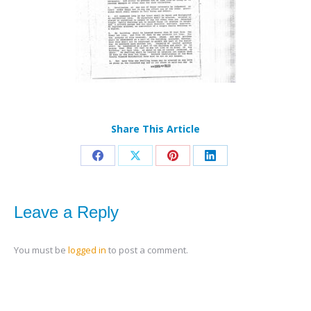
Share This Article
Share
Share
Share
Share
on
on
on
on
Facebook
X
Pinterest
LinkedIn
Leave a Reply
You must be
logged in
to post a comment.