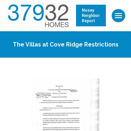
Nosey
Neighbor
Report
The Villas at Cove Ridge Restrictions