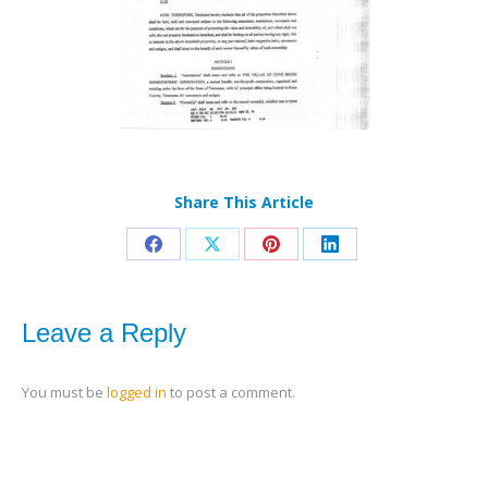
Share This Article
Share
Share
Share
Share
on
on
on
on
Facebook
X
Pinterest
LinkedIn
Leave a Reply
You must be
logged in
to post a comment.