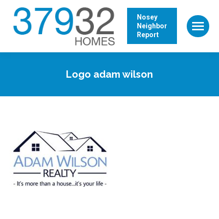
Nosey
Neighbor
Report
Logo adam wilson