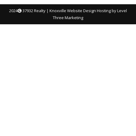
2024
37932 Realty |
Knoxville Website Design
Hosting by Level
Three Marketing