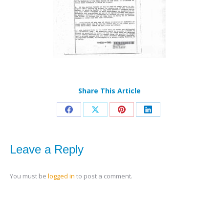
Share This Article
Share
Share
Share
Share
on
on
on
on
Facebook
X
Pinterest
LinkedIn
Leave a Reply
You must be
logged in
to post a comment.