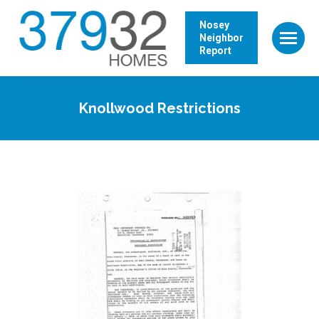
Nosey
Neighbor
Report
Knollwood Restrictions