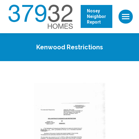
Nosey
Neighbor
Report
Kenwood Restrictions