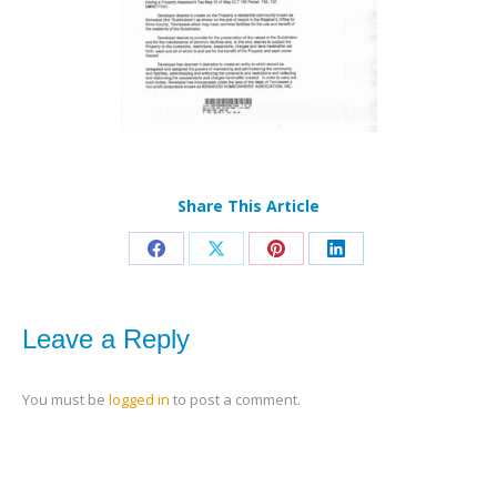
Share This Article
Share
Share
Share
Share
on
on
on
on
Facebook
X
Pinterest
LinkedIn
Leave a Reply
You must be
logged in
to post a comment.