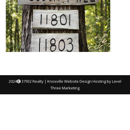
2024
37932 Realty |
Knoxville Website Design
Hosting by Level
Three Marketing