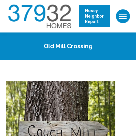
Nosey
Neighbor
Report
Old Mill Crossing