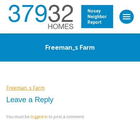
Nosey
Neighbor
Report
Freeman_s Farm
Freeman_s Farm
Leave a Reply
You must be
logged in
to post a comment.