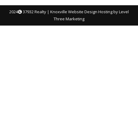
2024
37932 Realty |
Knoxville Website Design
Hosting by Level
Three Marketing