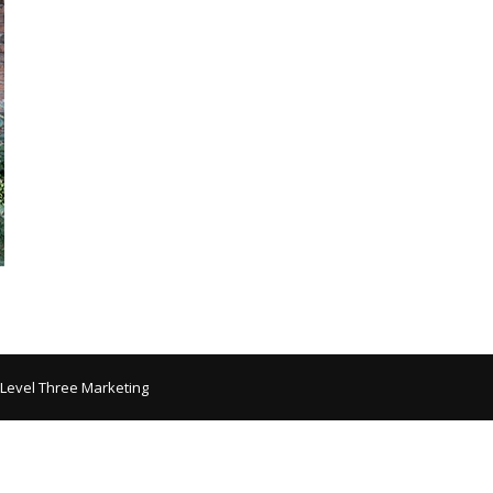
 Level Three Marketing