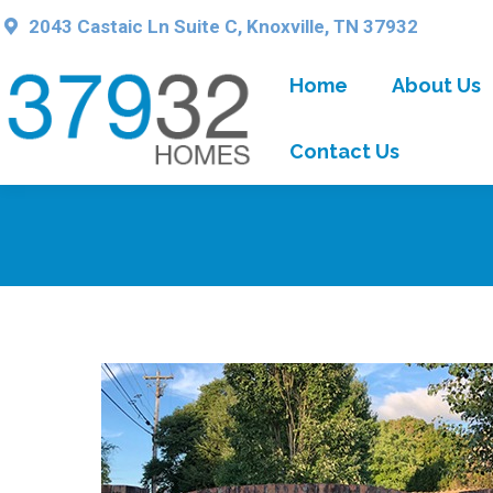
2043 Castaic Ln Suite C, Knoxville, TN 37932
Home
About Us
Contact Us