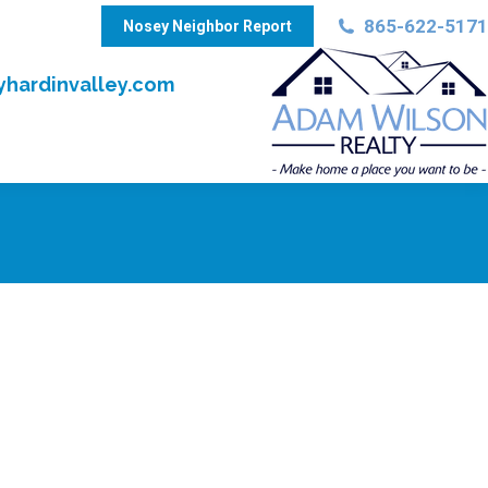
865-622-5171
Nosey Neighbor Report
hardinvalley.com