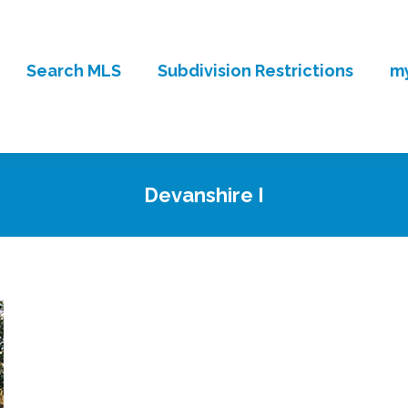
Search MLS
Subdivision Restrictions
my
Devanshire I