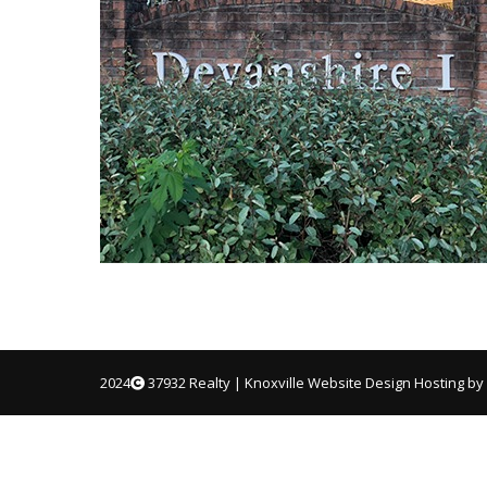
2024
37932 Realty |
Knoxville Website Design
Hosting by