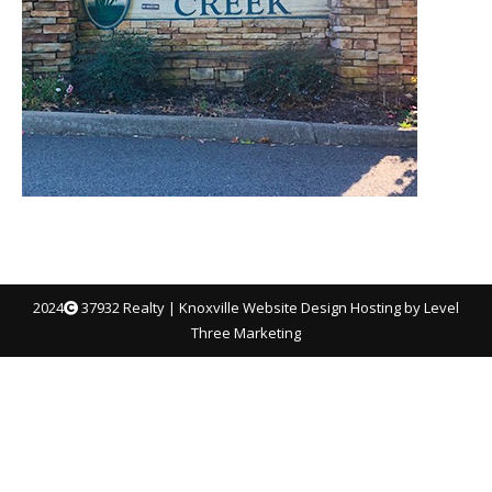
2024
37932 Realty |
Knoxville Website Design
Hosting by Level
Three Marketing