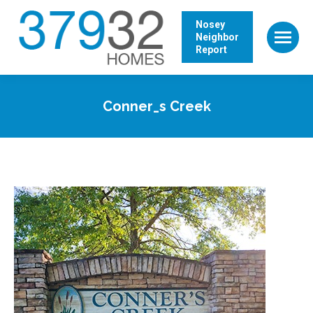
Nosey
Neighbor
Report
Conner_s Creek