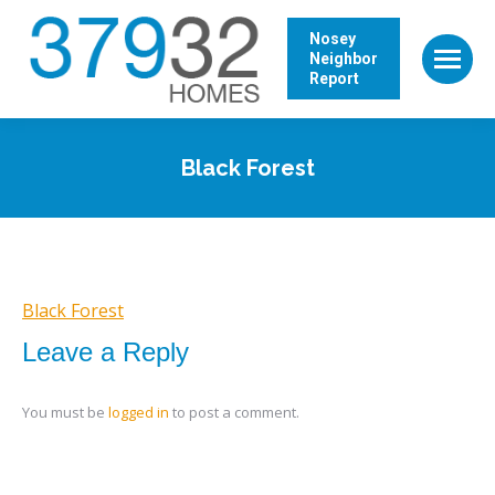
Nosey
Neighbor
Report
Black Forest
Black Forest
Leave a Reply
You must be
logged in
to post a comment.