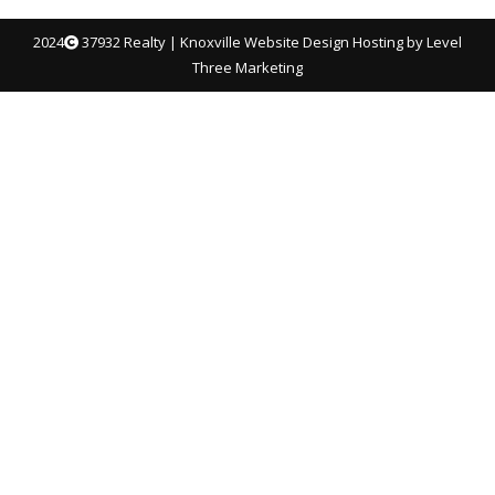
2024
37932 Realty |
Knoxville Website Design
Hosting by Level
Three Marketing