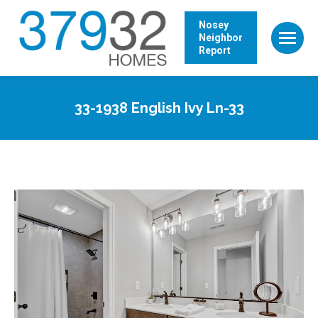
Nosey
Neighbor
Report
33-1938 English Ivy Ln-33