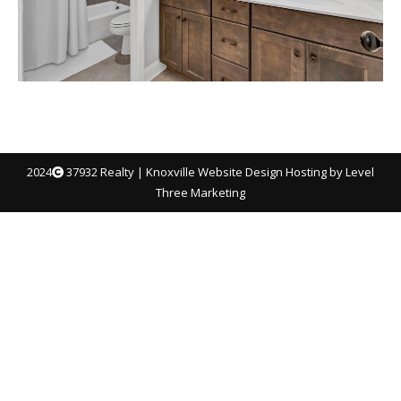
2024
37932 Realty |
Knoxville Website Design
Hosting by Level
Three Marketing