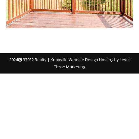
2024
37932 Realty |
Knoxville Website Design
Hosting by Level
Three Marketing