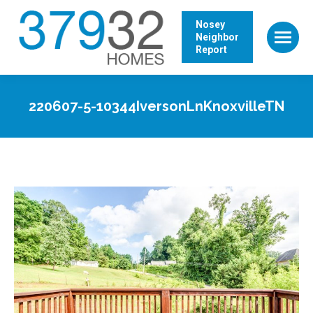
Nosey
Neighbor
Report
220607-5-10344IversonLnKnoxvilleTN