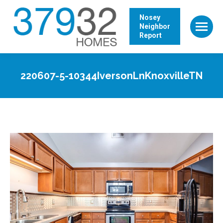
Nosey
Neighbor
Report
220607-5-10344IversonLnKnoxvilleTN