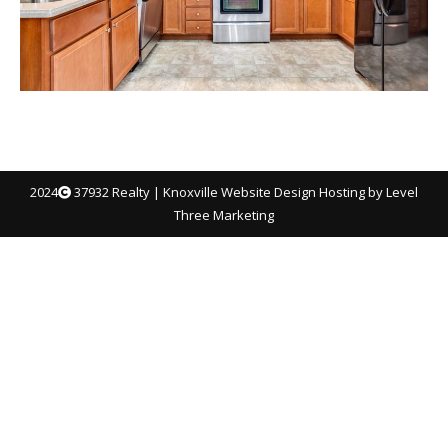
2024
37932 Realty |
Knoxville Website Design
Hosting by Level
Three Marketing