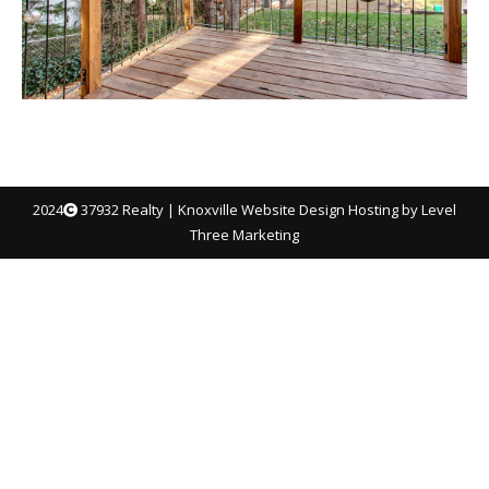
2024
37932 Realty |
Knoxville Website Design
Hosting by Level
Three Marketing