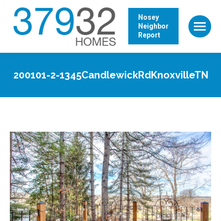
Nosey
Neighbor
Report
200101-2-1345CandlewickRdKnoxvilleTN