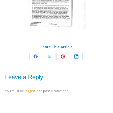
Share This Article
Share
Share
Share
Share
on
on
on
on
Facebook
X
Pinterest
LinkedIn
Leave a Reply
You must be
logged in
to post a comment.