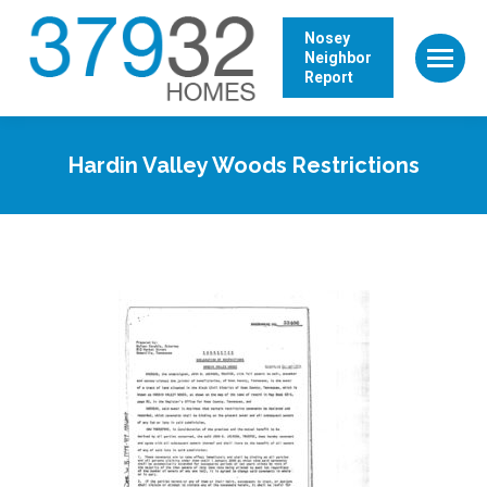
Nosey
Neighbor
Report
Hardin Valley Woods Restrictions