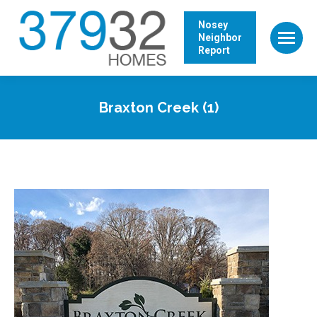
Nosey
Neighbor
Report
Braxton Creek (1)