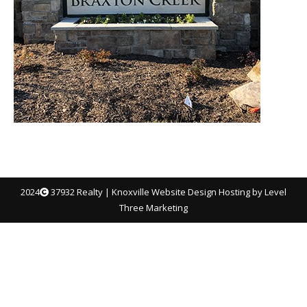
2024
37932 Realty |
Knoxville Website Design
Hosting by Level
Three Marketing