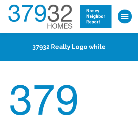
Nosey
Neighbor
Report
37932 Realty Logo white