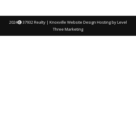
2024
37932 Realty |
Knoxville Website Design
Hosting by Level
Three Marketing