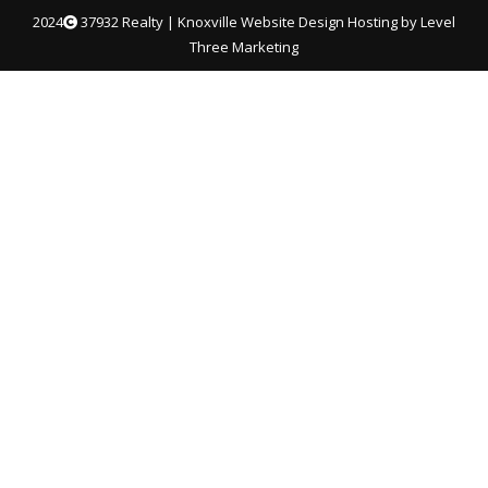
2024
37932 Realty |
Knoxville Website Design
Hosting by Level
Three Marketing