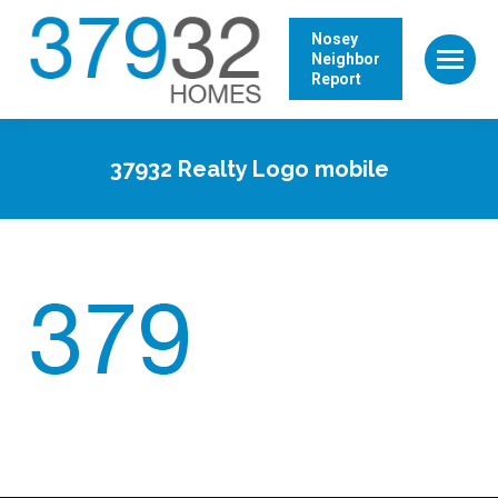
Nosey
Neighbor
Report
37932 Realty Logo mobile