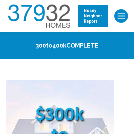
Nosey
Neighbor
Report
300to400kCOMPLETE