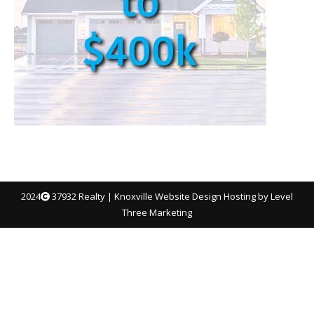
2024
37932 Realty |
Knoxville Website Design
Hosting by Level
Three Marketing