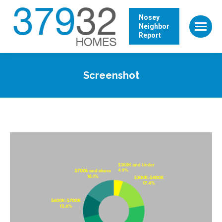
Nosey
Neighbor
Report
Screenshot