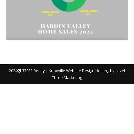
2024
37932 Realty |
Knoxville Website Design
Hosting by Level
Three Marketing