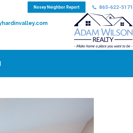
865-622-5171
Nosey Neighbor Report
hardinvalley.com
N