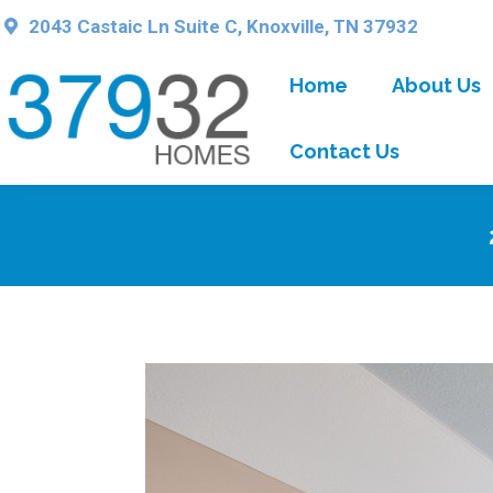
2043 Castaic Ln Suite C, Knoxville, TN 37932
Home
About Us
Contact Us