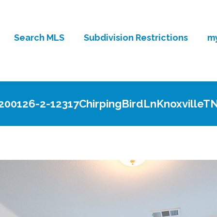
Search MLS
Subdivision Restrictions
my
200126-2-12317ChirpingBirdLnKnoxvilleT